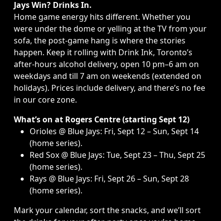
Jays Win? Drinks In.
Home game energy hits different. Whether you
were under the dome or yelling at the TV from your
sofa, the post-game hang is where the stories
happen. Keep it rolling with Drink Ink,
Toronto’s
after-hours alcohol delivery
, open 10 pm–6 am on
weekdays and till 7 am on weekends (extended on
holidays). Prices include delivery, and there’s no fee
in our core zone.
What’s on at Rogers Centre
(starting Sept 12)
Orioles @ Blue Jays: Fri, Sept 12 – Sun, Sept 14
(home series).
Red Sox @ Blue Jays: Tue, Sept 23 – Thu, Sept 25
(home series).
Rays @ Blue Jays: Fri, Sept 26 – Sun, Sept 28
(home series).
Mark your calendar, sort the snacks, and we’ll sort