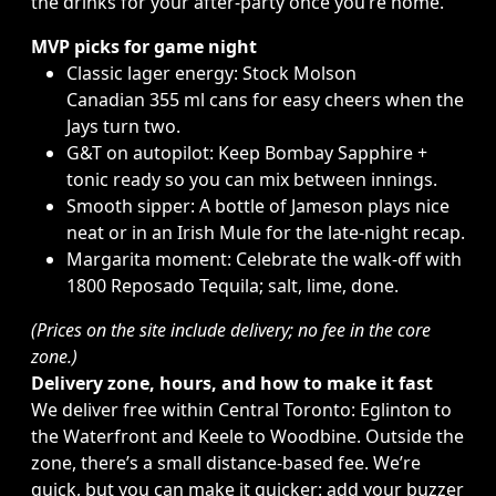
the drinks for your after-party once you’re home.
MVP picks for game night
Classic lager energy: Stock
Molson
Canadian
355 ml cans for easy cheers when the
Jays turn two.
G&T on autopilot: Keep
Bombay Sapphire
+
tonic ready so you can mix between innings.
Smooth sipper: A bottle of
Jameson
plays nice
neat or in an Irish Mule for the late-night recap.
Margarita moment: Celebrate the walk-off with
1800
Reposado Tequila
; salt, lime, done.
(Prices on the site include delivery; no fee in the core
zone.)
Delivery zone, hours, and how to make it fast
We deliver free within Central Toronto: Eglinton to
the Waterfront and Keele to Woodbine. Outside the
zone, there’s a small distance-based fee. We’re
quick, but you can make it quicker: add your buzzer