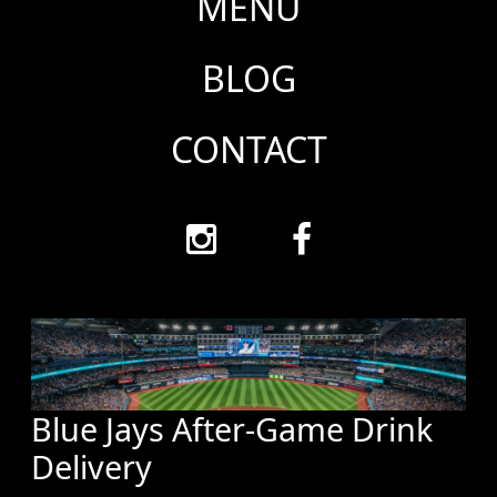
MENU
BLOG
CONTACT
Blue Jays After-Game Drink
Delivery