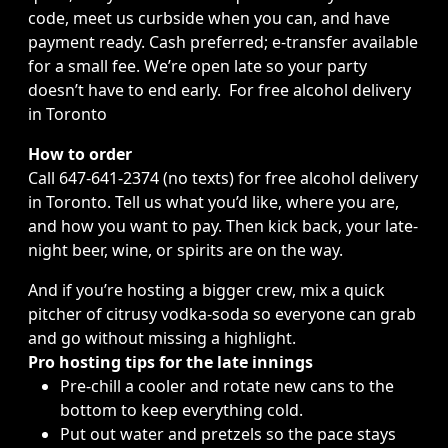
code, meet us curbside when you can, and have
payment ready. Cash preferred; e-transfer available
for a small fee. We’re open late so your party
doesn’t have to end early. For free alcohol delivery
in Toronto
How to order
Call 647-641-2374 (no texts)
for free alcohol delivery
in Toronto
. Tell us what you’d like, where you are,
and how you want to pay. Then kick back, your
late-
night beer, wine, or spirits
are on the way.
And if you’re hosting a bigger crew, mix a quick
pitcher of citrusy vodka-soda so everyone can grab
and go without missing a highlight.
Pro hosting tips for the late innings
Pre-chill a cooler and rotate new cans to the
bottom to keep everything cold.
Put out water and pretzels so the pace stays