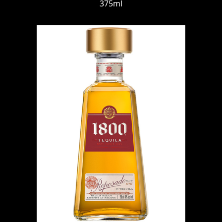
375ml