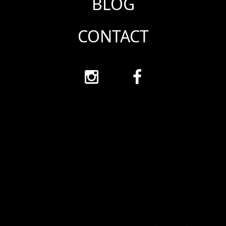
BLOG
CONTACT