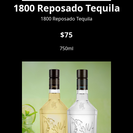
1800 Reposado Tequila
1800 Reposado Tequila
$75
750ml