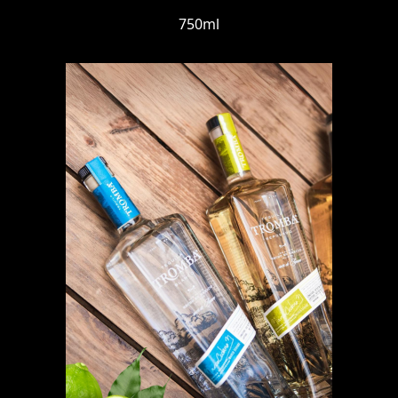
750ml