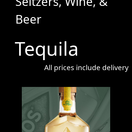
Seltzers, Wine, &
Beer
Tequila
All prices include delivery