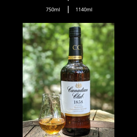
750ml
1140ml