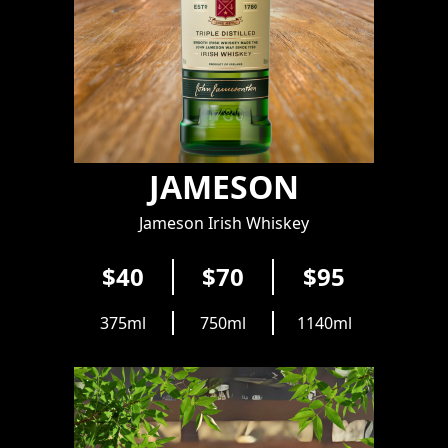
JAMESON
Jameson Irish Whiskey
$40
$70
$95
375ml
750ml
1140ml