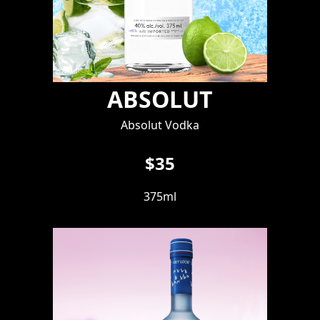
ABSOLUT
Absolut Vodka
$35
375ml