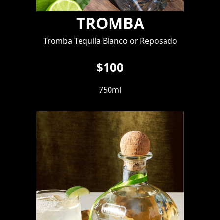
TROMBA
Tromba Tequila Blanco or Reposado
$100
750ml