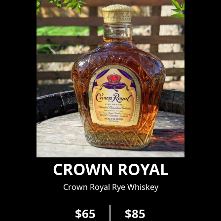
CROWN ROYAL
Crown Royal Rye Whiskey
$65
$85