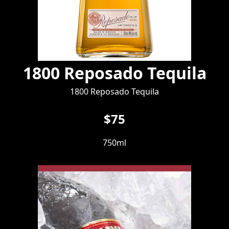
1800 Reposado Tequila
1800 Reposado Tequila
$75
750ml