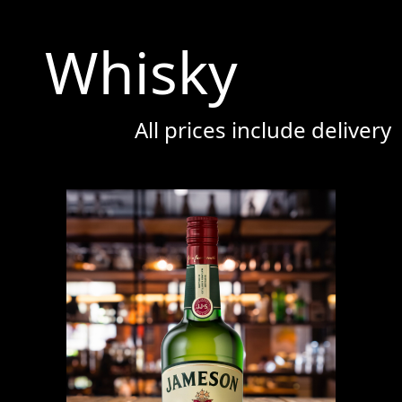
Whisky
All prices include delivery