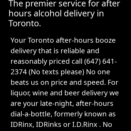
The premier service for after
hours alcohol delivery in
Toronto.
Your Toronto after-hours booze
delivery that is reliable and
reasonably priced call (647) 641-
2374 (No texts please) No one
beats us on price and speed. For
liquor, wine and beer delivery we
are your late-night, after-hours
dial-a-bottle, formerly known as
IDRinx, IDRinks or I.D.Rinx . No