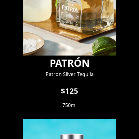
PATRÓN
Patron Silver Tequila
$125
750ml