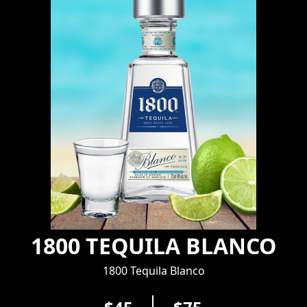
1800 TEQUILA BLANCO
1800 Tequila Blanco