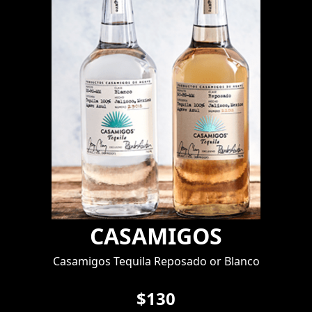
CASAMIGOS
Casamigos Tequila Reposado or Blanco
$130