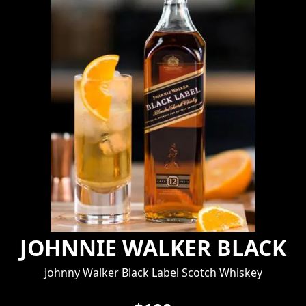
JOHNNIE WALKER BLACK
Johnny Walker Black Label Scotch Whiskey