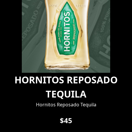
HORNITOS REPOSADO
TEQUILA
Hornitos Reposado Tequila
$45