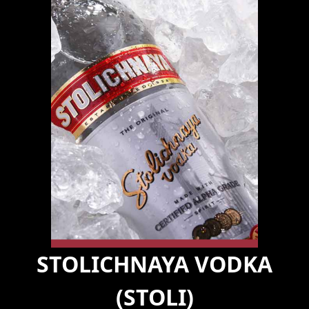
STOLICHNAYA VODKA
(STOLI)