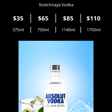
Stolichnaya Vodka
$35
$65
$85
$110
375ml
750ml
1140ml
1750ml