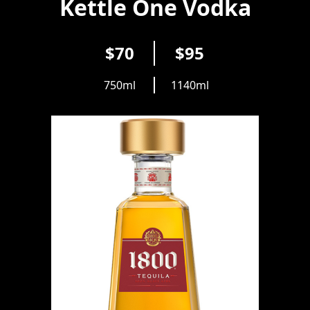
Kettle One Vodka
$70
$95
750ml
1140ml