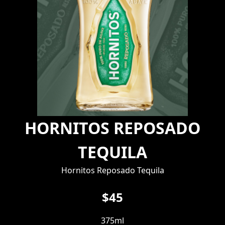
HORNITOS REPOSADO
TEQUILA
Hornitos Reposado Tequila
$45
375ml