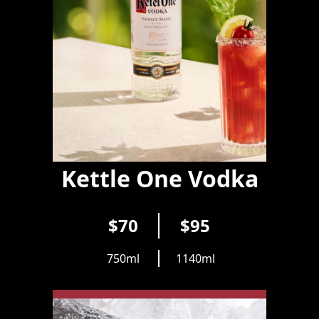
Kettle One Vodka
$70
$95
750ml
1140ml