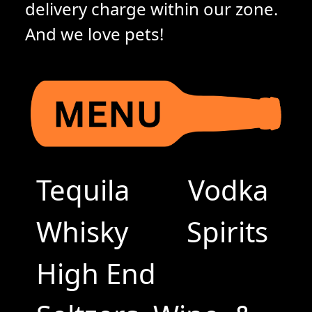
delivery charge within our zone.
And we love pets!
Tequila
Vodka
Whisky
Spirits
High End