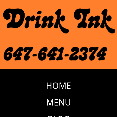
HOME
MENU