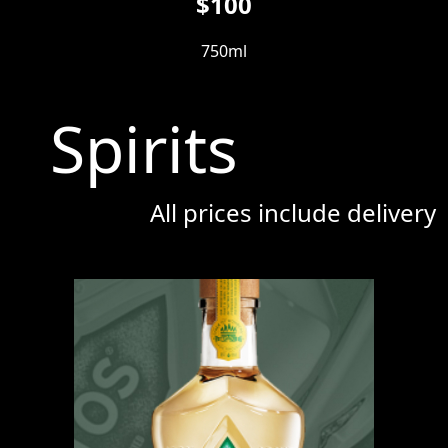
$100
750ml
Spirits
All prices include delivery