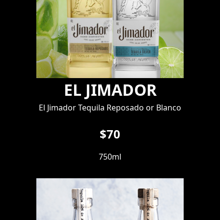
EL JIMADOR
El Jimador Tequila Reposado or Blanco
$70
750ml