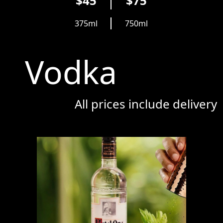
$45
$75
375ml
750ml
Vodka
All prices include delivery