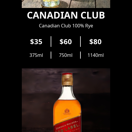
CANADIAN CLUB
Canadian Club 100% Rye
$35
$60
$80
375ml
750ml
1140ml