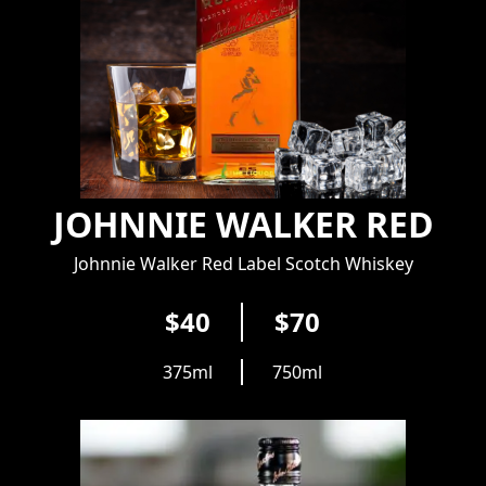
JOHNNIE WALKER RED
Johnnie Walker Red Label Scotch Whiskey
$40
$70
375ml
750ml