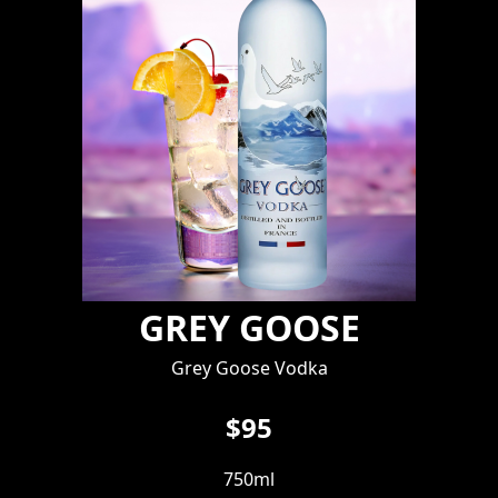
GREY GOOSE
Grey Goose Vodka
$95
750ml