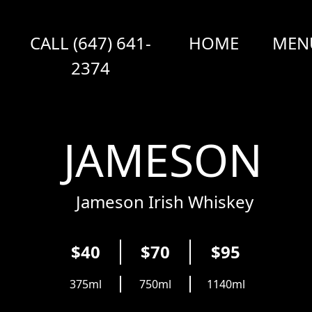
CALL (647) 641-
HOME
MEN
2374
JAMESON
Jameson Irish Whiskey
$40
$70
$95
375ml
750ml
1140ml