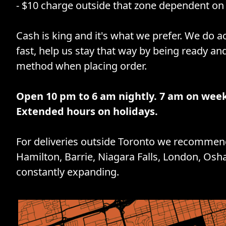
- $10 charge outside that zone dependent on 
Cash is king and it's what we prefer. We do ac
fast, help us stay that way by being ready an
method when placing order.
Open 10 pm to 6 am nightly. 7 am on wee
Extended hours on holidays.
For deliveries outside Toronto we recommend
Hamilton, Barrie, Niagara Falls, London, Osh
constantly expanding.