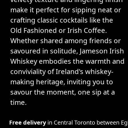
make it perfect for sipping neat or
crafting classic cocktails like the
Old Fashioned or Irish Coffee.
Whether shared among friends or
savoured in solitude, Jameson Irish
Whiskey embodies the warmth and
conviviality of Ireland's whiskey-
making heritage, inviting you to
savour the moment, one sip at a
time.
Free delivery
in Central Toronto between Egl