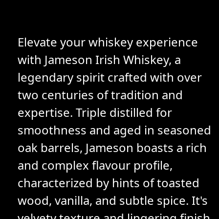
Elevate your whiskey experience
with Jameson Irish Whiskey, a
legendary spirit crafted with over
two centuries of tradition and
expertise. Triple distilled for
smoothness and aged in seasoned
oak barrels, Jameson boasts a rich
and complex flavour profile,
characterized by hints of toasted
wood, vanilla, and subtle spice. It's
velvety texture and lingering finish