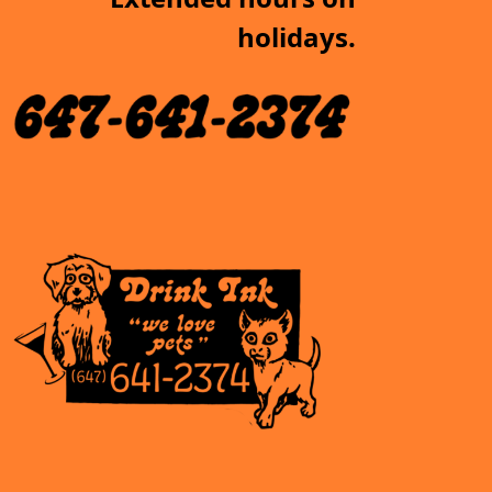
holidays.