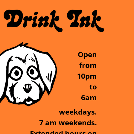
Open
from
10pm
to
6am
weekdays.
7 am weekends.
Extended hours on