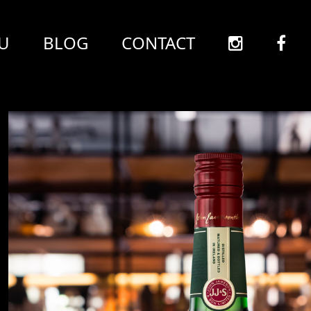
U
BLOG
CONTACT