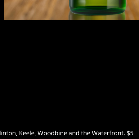
inton, Keele, Woodbine and the Waterfront. $5