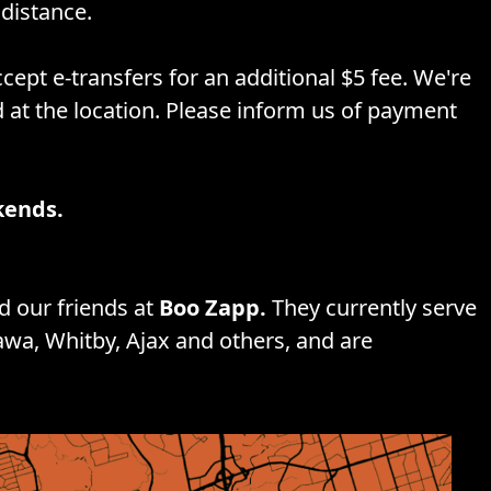
distance.
cept e-transfers for an additional $5 fee. We're
d at the location. Please inform us of payment
kends.
 our friends at
Boo Zapp.
They currently serve
awa, Whitby, Ajax and others, and are