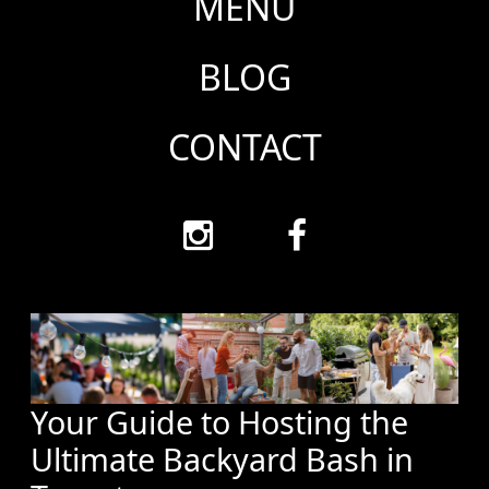
MENU
BLOG
CONTACT
Your Guide to Hosting the
Ultimate Backyard Bash in