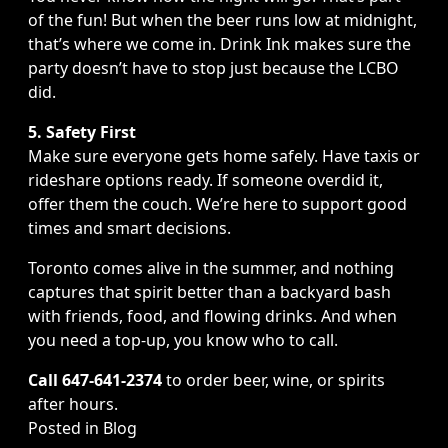
of the fun! But when the beer runs low at midnight,
that’s where we come in. Drink Ink makes sure the
party doesn’t have to stop just because the LCBO
did.
5. Safety First
Make sure everyone gets home safely. Have taxis or
rideshare options ready. If someone overdid it,
offer them the couch. We’re here to support good
times and smart decisions.
Toronto comes alive in the summer, and nothing
captures that spirit better than a backyard bash
with friends, food, and flowing drinks. And when
you need a top-up, you know who to call.
Call 647-641-2374
to order beer, wine, or spirits
after hours.
Posted in
Blog