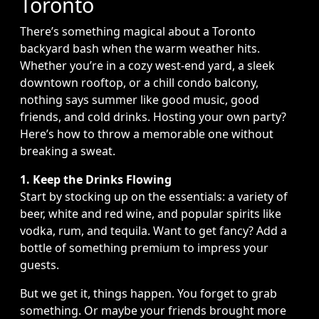
Toronto
There’s something magical about a Toronto
backyard bash when the warm weather hits.
Whether you’re in a cozy west-end yard, a sleek
downtown rooftop, or a chill condo balcony,
nothing says summer like good music, good
friends, and cold drinks. Hosting your own party?
Here’s how to throw a memorable one without
breaking a sweat.
1. Keep the Drinks Flowing
Start by stocking up on the essentials: a variety of
beer, white and red wine, and popular spirits like
vodka, rum, and tequila. Want to get fancy? Add a
bottle of something premium to impress your
guests.
But we get it, things happen. You forget to grab
something. Or maybe your friends brought more