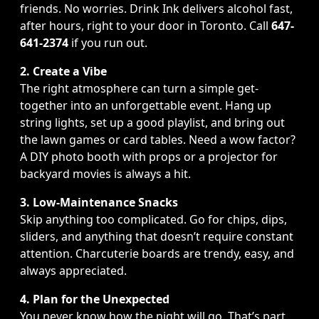
friends. No worries. Drink Ink delivers alcohol fast,
after hours, right to your door in Toronto. Call
647-
641-2374
if you run out.
2. Create a Vibe
The right atmosphere can turn a simple get-
together into an unforgettable event. Hang up
string lights, set up a good playlist, and bring out
the lawn games or card tables. Need a wow factor?
A DIY photo booth with props or a projector for
backyard movies is always a hit.
3. Low-Maintenance Snacks
Skip anything too complicated. Go for chips, dips,
sliders, and anything that doesn’t require constant
attention. Charcuterie boards are trendy, easy, and
always appreciated.
4. Plan for the Unexpected
You never know how the night will go. That’s part