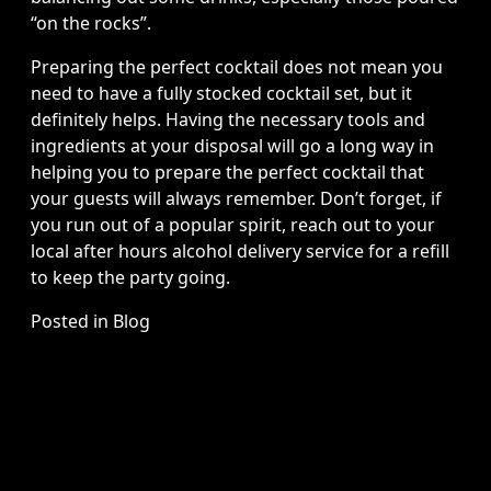
“on the rocks”.
Preparing the perfect cocktail does not mean you
need to have a fully stocked cocktail set, but it
definitely helps. Having the necessary tools and
ingredients at your disposal will go a long way in
helping you to prepare the perfect cocktail that
your guests will always remember. Don’t forget, if
you run out of a popular spirit, reach out to your
local after hours alcohol delivery service for a refill
to keep the party going.
Posted in
Blog