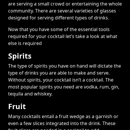
are serving a small crowd or entertaining the whole
community. There are several varieties of glasses
designed for serving different types of drinks.
Now that you have some of the essential tools
required for your cocktail let’s take a look at what
else is required
Spirits
The type of spirits you have on hand will dictate the
type of drinks you are able to make and serve.
Without spirits, your cocktail isn’t a cocktail. The
most popular spirits you need are vodka, rum, gin,
tequila and whiskey.
Fruit
Many cocktails entail a fruit wedge as a garnish or
even a few slices integrated into the drink. These