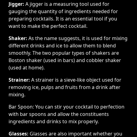
Jigger:
A jigger is a measuring tool used for
gauging the quantity of ingredients needed for
preparing cocktails. It is an essential tool if you
want to make the perfect cocktail.
Shaker:
As the name suggests, it is used for mixing
different drinks and ice to allow them to blend
smoothly. The two popular types of shakers are
Boston shaker (used in bars) and cobbler shaker
(used at home).
Strainer:
A strainer is a sieve-like object used for
removing ice, pulps and fruits from a drink after
mixing.
Bar Spoon: You can stir your cocktail to perfection
with bar spoons and allow the constituents
ingredients and drinks to mix properly.
Glasses:
Glasses are also important whether you