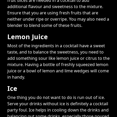
fruit slices are needed in a cocktail to add
additional flavour and sweetness to the mixture.
Ensure that you are using fresh fruits that are
neither under ripe or overripe. You may also need a
blender to blend some of these fruits.
Lemon Juice
Most of the ingredients in a cocktail have a sweet
taste, and to balance the sweetness, you need to
add something sour like lemon juice or citrus to the
mixture. Having a bottle of freshly squeezed lemon
juice or a bowl of lemon and lime wedges will come
in handy.
Ice
One thing you do not want to do is run out of ice.
Serve your drinks without ice is definitely a cocktail
party foul. Ice helps in cooling down the drinks and
balancing out some drinks, especially those poured