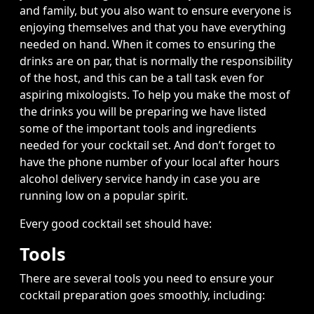
and family, but you also want to ensure everyone is
enjoying themselves and that you have everything
needed on hand. When it comes to ensuring the
drinks are on par, that is normally the responsibility
of the host, and this can be a tall task even for
aspiring mixologists. To help you make the most of
the drinks you will be preparing we have listed
some of the important tools and ingredients
needed for your cocktail set. And don’t forget to
have the phone number of your local
after hours
alcohol delivery
service handy in case you are
running low on a popular spirit.
Every good cocktail set should have:
Tools
There are several tools you need to ensure your
cocktail preparation goes smoothly, including: