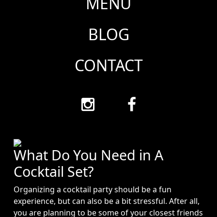
MENU
BLOG
CONTACT
What Do You Need in A
Cocktail Set?
Organizing a cocktail party should be a fun
experience, but can also be a bit stressful. After all,
you are planning to be some of your closest friends