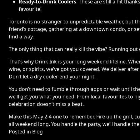
Ready-to-Drink Coolers
: These are still a hit tha
favourite!
Toronto is no stranger to unpredictable weather, but t
friend’s cottage, gathering at a downtown condo, or sett
find a way.
The only thing that can really kill the vibe? Running out 
That’s why Drink Ink is your long weekend lifeline. When
wine, or spirits, we’ve got you covered. We deliver afte
Don’t let a dry cooler end your night.
You don’t need to fumble through apps or wait until the 
we’ll get you what you need. From local favourites to h
celebration doesn’t miss a beat.
Make this May 2-4 one to remember. Fire up the grill, c
all weekend long. You handle the party, we’ll handle th
Posted in
Blog