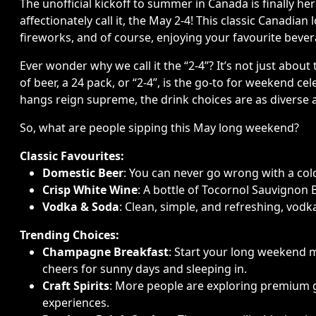
The unofficial kickoff to summer in Canada is finally he
affectionately call it, the May 2-4! This classic Canadia
fireworks, and of course, enjoying your favourite bev
Ever wonder why we call it the “2-4”? It’s not just about 
of beer, a 24 pack, or “2-4”, is the go-to for weekend c
hangs reign supreme, the drink choices are as diverse as 
So, what are people sipping this May long weekend?
Classic Favourites:
Domestic Beer
: You can never go wrong with a co
Crisp White Wine
: A bottle of Tocornol Sauvignon 
Vodka & Soda
: Clean, simple, and refreshing, vodka
Trending Choices:
Champagne Breakfast
: Start your long weekend 
cheers for sunny days and sleeping in.
Craft Spirits
: More people are exploring premium gi
experiences.