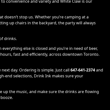
nks to convenience and variety and White Claw is our
hat doesn’t stop us. Whether you’re camping at a
ing up chairs in the backyard, the party will always
of drinks.
 everything else is closed and you’re in need of beer,
r hours, fast and efficiently, across downtown Toronto.
next day. Ordering is simple. Just call
647-641-2374
and
igh-end selections, Drink Ink makes sure your
ue up the music, and make sure the drinks are flowing
e booze.