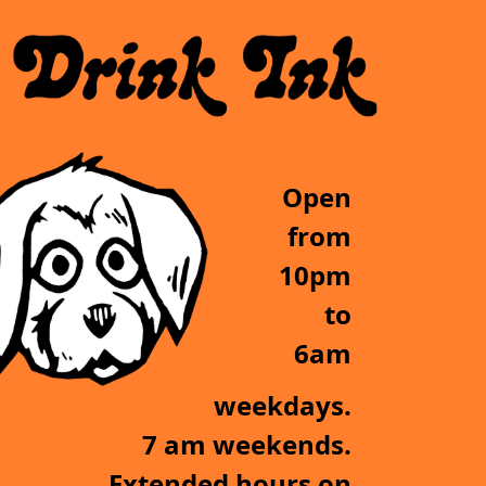
Open
from
10pm
to
6am
weekdays.
7 am weekends.
Extended hours on