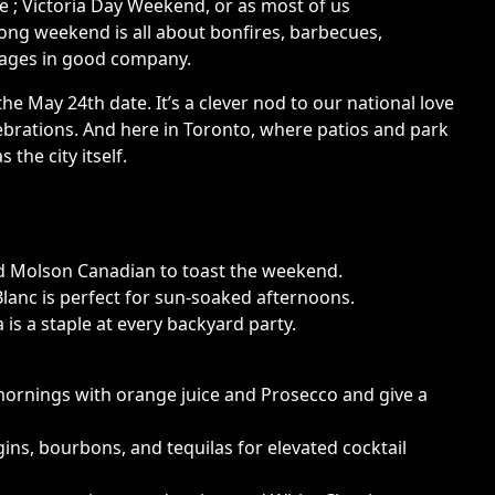
re ; Victoria Day Weekend, or as most of us
n long weekend is all about bonfires, barbecues,
erages in good company.
the May 24th date. It’s a clever nod to our national love
elebrations. And here in Toronto, where patios and park
the city itself.
ld Molson Canadian to toast the weekend.
Blanc is perfect for sun-soaked afternoons.
 is a staple at every backyard party.
mornings with orange juice and Prosecco and give a
ns, bourbons, and tequilas for elevated cocktail