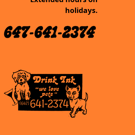
holidays.