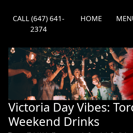
CALL (647) 641-
HOME
MEN
2374
Victoria Day Vibes: To
Weekend Drinks