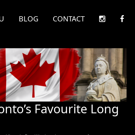
U
BLOG
CONTACT
ronto’s Favourite Long