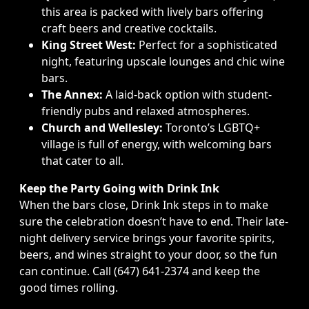
this area is packed with lively bars offering
craft beers and creative cocktails.
King Street West:
Perfect for a sophisticated
night, featuring upscale lounges and chic wine
bars.
The Annex:
A laid-back option with student-
friendly pubs and relaxed atmospheres.
Church and Wellesley:
Toronto’s LGBTQ+
village is full of energy, with welcoming bars
that cater to all.
Keep the Party Going with Drink Ink
When the bars close, Drink Ink steps in to make
sure the celebration doesn’t have to end. Their late-
night delivery service brings your favorite spirits,
beers, and wines straight to your door, so the fun
can continue. Call (647) 641-2374 and keep the
good times rolling.