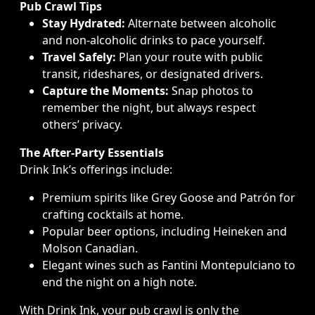
Pub Crawl Tips
Stay Hydrated:
Alternate between alcoholic
and non-alcoholic drinks to pace yourself.
Travel Safely:
Plan your route with public
transit, rideshares, or designated drivers.
Capture the Moments:
Snap photos to
remember the night, but always respect
others’ privacy.
The After-Party Essentials
Drink Ink’s offerings include:
Premium spirits like Grey Goose and Patrón for
crafting cocktails at home.
Popular beer options, including Heineken and
Molson Canadian.
Elegant wines such as Fantini Montepulciano to
end the night on a high note.
With Drink Ink, your pub crawl is only the