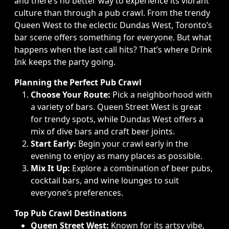
and there’s no better way to experience its vibrant
culture than through a pub crawl. From the trendy
Queen West to the eclectic Dundas West, Toronto’s
bar scene offers something for everyone. But what
happens when the last call hits? That’s where Drink
Ink keeps the party going.
Planning the Perfect Pub Crawl
Choose Your Route:
Pick a neighborhood with
a variety of bars. Queen Street West is great
for trendy spots, while Dundas West offers a
mix of dive bars and craft beer joints.
Start Early:
Begin your crawl early in the
evening to enjoy as many places as possible.
Mix It Up:
Explore a combination of beer pubs,
cocktail bars, and wine lounges to suit
everyone’s preferences.
Top Pub Crawl Destinations
Queen Street West:
Known for its artsy vibe,