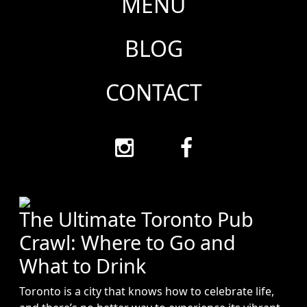
MENU
BLOG
CONTACT
The Ultimate Toronto Pub
Crawl: Where to Go and
What to Drink
Toronto is a city that knows how to celebrate life,