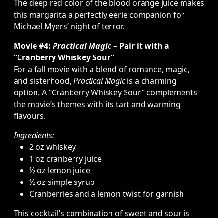
The deep red color of the blood orange juice makes
this margarita a perfectly eerie companion for
Michael Myers’ night of terror.
Movie #4:
Practical Magic
– Pair it with a
“Cranberry Whiskey Sour”
For a fall movie with a blend of romance, magic,
and sisterhood,
Practical Magic
is a charming
option. A “Cranberry Whiskey Sour” complements
the movie’s themes with its tart and warming
flavours.
Ingredients:
2 oz whiskey
1 oz cranberry juice
½ oz lemon juice
½ oz simple syrup
Cranberries and a lemon twist for garnish
This cocktail’s combination of sweet and sour is