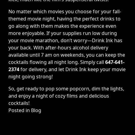
No matter which movies you choose for your fall-
themed movie night, having the perfect drinks to
go along with them makes the experience even
more enjoyable. If your supplies run low during
your movie marathon, don’t worry—Drink Ink has
your back. With after-hours alcohol delivery
available until 7 am on weekends, you can keep the
cocktails flowing all night long. Simply call
647-641-
2374
for delivery, and let Drink Ink keep your movie
night going strong!
So, get ready to pop some popcorn, dim the lights,
and enjoy a night of cozy films and delicious
cocktails!
Posted in
Blog