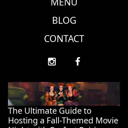
MENU
BLOG
CONTACT
The Ultimate Guide to
Hosting a Fall-Themed Movie