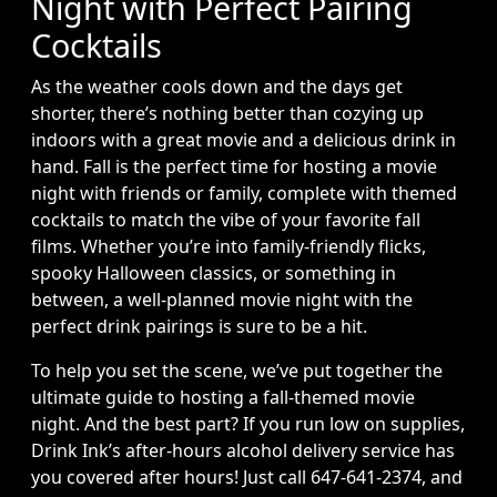
Night with Perfect Pairing
Cocktails
As the weather cools down and the days get
shorter, there’s nothing better than cozying up
indoors with a great movie and a delicious drink in
hand. Fall is the perfect time for hosting a movie
night with friends or family, complete with themed
cocktails to match the vibe of your favorite fall
films. Whether you’re into family-friendly flicks,
spooky Halloween classics, or something in
between, a well-planned movie night with the
perfect drink pairings is sure to be a hit.
To help you set the scene, we’ve put together the
ultimate guide to hosting a fall-themed movie
night. And the best part? If you run low on supplies,
Drink Ink’s after-hours alcohol delivery service has
you covered after hours! Just call 647-641-2374, and