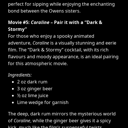
perfect for sipping while enjoying the enchanting
bond between the Owens sisters.
Movie #5:
Coraline
– Pair it with a “Dark &
Stormy”
For those who enjoy a spooky animated
adventure,
Coraline
is a visually stunning and eerie
film. The “Dark & Stormy” cocktail, with its rich
flavours and moody appearance, is an ideal pairing
for this atmospheric movie.
Ingredients:
2 oz dark rum
3 oz ginger beer
½ oz lime juice
Lime wedge for garnish
The deep, dark rum mirrors the mysterious world
of
Coraline
, while the ginger beer gives it a spicy
kick, much like the film’s suspenseful twists.