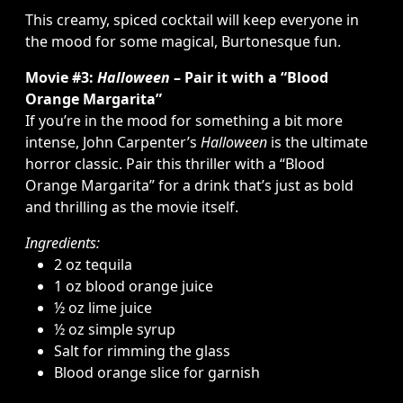
This creamy, spiced cocktail will keep everyone in
the mood for some magical, Burtonesque fun.
Movie #3:
Halloween
– Pair it with a “Blood
Orange Margarita”
If you’re in the mood for something a bit more
intense, John Carpenter’s
Halloween
is the ultimate
horror classic. Pair this thriller with a “Blood
Orange Margarita” for a drink that’s just as bold
and thrilling as the movie itself.
Ingredients:
2 oz tequila
1 oz blood orange juice
½ oz lime juice
½ oz simple syrup
Salt for rimming the glass
Blood orange slice for garnish