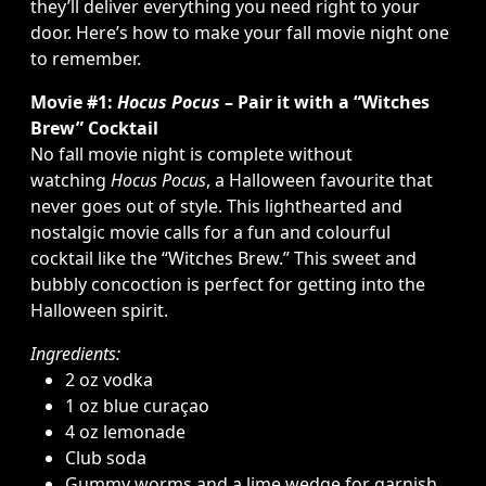
they’ll deliver everything you need right to your
door. Here’s how to make your fall movie night one
to remember.
Movie #1:
Hocus Pocus
– Pair it with a “Witches
Brew” Cocktail
No fall movie night is complete without
watching
Hocus Pocus
, a Halloween favourite that
never goes out of style. This lighthearted and
nostalgic movie calls for a fun and colourful
cocktail like the “Witches Brew.” This sweet and
bubbly concoction is perfect for getting into the
Halloween spirit.
Ingredients:
2 oz vodka
1 oz blue curaçao
4 oz lemonade
Club soda
Gummy worms and a lime wedge for garnish