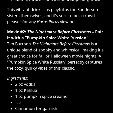
This vibrant drink is as playful as the Sanderson
sisters themselves, and it’s sure to be a crowd-
pleaser for any
Hocus Pocus
viewing.
Movie #2:
The Nightmare Before Christmas
– Pair
it with a “Pumpkin Spice White Russian”
Tim Burton’s
The Nightmare Before Christmas
is a
unique blend of spooky and whimsical, making it a
great choice for fall or Halloween movie nights. A
“Pumpkin Spice White Russian” perfectly captures
the cozy, quirky vibes of this classic.
Ingredients:
2 oz vodka
1 oz Kahlúa
1 oz pumpkin spice creamer
Ice
Cinnamon for garnish