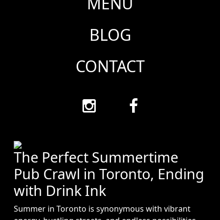
MENU
BLOG
CONTACT
The Perfect Summertime
Pub Crawl in Toronto, Ending
with Drink Ink
Summer in Toronto is synonymous with vibrant