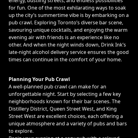
energy, bustling streets, and endless possibilities
for fun. One of the most exhilarating ways to soak
up the city’s summertime vibe is by embarking on a
pub crawl. Exploring Toronto’s diverse bar scene,
savouring unique cocktails, and enjoying the warm
evening air with friends is an experience like no
other. And when the night winds down, Drink Ink’s
late-night alcohol delivery service ensures the good
times can continue in the comfort of your home.
Planning Your Pub Crawl
A well-planned pub crawl can make for an
unforgettable night. Start by selecting a few key
neighborhoods known for their bar scenes. The
Distillery District, Queen Street West, and King
Street West are excellent choices, each offering a
unique atmosphere and a variety of pubs and bars
to explore.