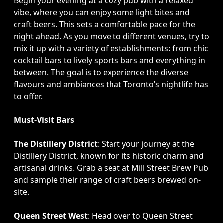
Begin your evening at a cozy pub with a relaxed
vibe, where you can enjoy some light bites and
craft beers. This sets a comfortable pace for the
night ahead. As you move to different venues, try to
mix it up with a variety of establishments: from chic
cocktail bars to lively sports bars and everything in
between. The goal is to experience the diverse
flavours and ambiances that Toronto’s nightlife has
to offer.
Must-Visit Bars
The Distillery District
: Start your journey at the
Distillery District, known for its historic charm and
artisanal drinks. Grab a seat at Mill Street Brew Pub
and sample their range of craft beers brewed on-
site.
Queen Street West
: Head over to Queen Street