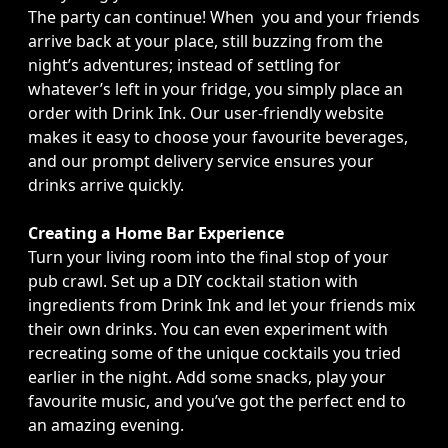
The party can continue! When you and your friends
arrive back at your place, still buzzing from the
night’s adventures; instead of settling for
whatever’s left in your fridge, you simply place an
order with Drink Ink. Our user-friendly website
makes it easy to choose your favourite beverages,
and our prompt delivery service ensures your
drinks arrive quickly.
Creating a Home Bar Experience
Turn your living room into the final stop of your
pub crawl. Set up a DIY cocktail station with
ingredients from Drink Ink and let your friends mix
their own drinks. You can even experiment with
recreating some of the unique cocktails you tried
earlier in the night. Add some snacks, play your
favourite music, and you’ve got the perfect end to
an amazing evening.