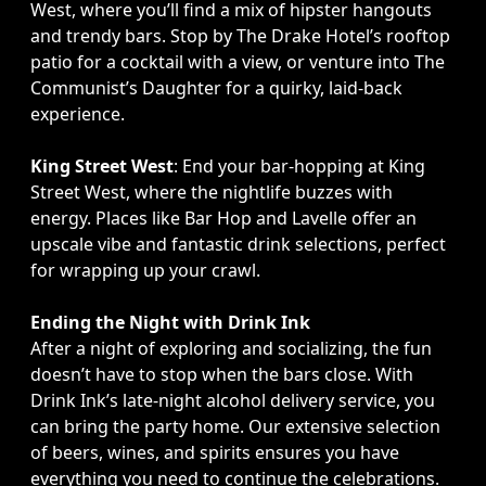
West, where you’ll find a mix of hipster hangouts
and trendy bars. Stop by The Drake Hotel’s rooftop
patio for a cocktail with a view, or venture into The
Communist’s Daughter for a quirky, laid-back
experience.
King Street West
: End your bar-hopping at King
Street West, where the nightlife buzzes with
energy. Places like Bar Hop and Lavelle offer an
upscale vibe and fantastic drink selections, perfect
for wrapping up your crawl.
Ending the Night with Drink Ink
After a night of exploring and socializing, the fun
doesn’t have to stop when the bars close. With
Drink Ink’s late-night alcohol delivery service, you
can bring the party home. Our extensive selection
of beers, wines, and spirits ensures you have
everything you need to continue the celebrations.