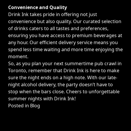
Convenience and Quality
Drink Ink takes pride in offering not just
convenience but also quality. Our curated selection
of drinks caters to all tastes and preferences,
ensuring you have access to premium beverages at
any hour. Our efficient delivery service means you
spend less time waiting and more time enjoying the
moment.
So, as you plan your next summertime pub crawl in
Toronto, remember that Drink Ink is here to make
sure the night ends on a high note. With our late-
night alcohol delivery, the party doesn’t have to
stop when the bars close. Cheers to unforgettable
summer nights with Drink Ink!
Posted in
Blog