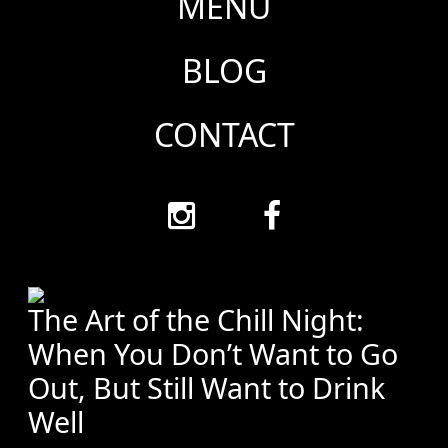
MENU
BLOG
CONTACT
The Art of the Chill Night:
When You Don’t Want to Go
Out, But Still Want to Drink
Well