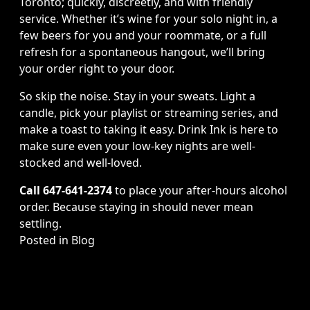
Toronto; quickly, discreetly, and with friendly
service. Whether it’s wine for your solo night in, a
few beers for you and your roommate, or a full
refresh for a spontaneous hangout, we’ll bring
your order right to your door.
So skip the noise. Stay in your sweats. Light a
candle, pick your playlist or streaming series, and
make a toast to taking it easy. Drink Ink is here to
make sure even your low-key nights are well-
stocked and well-loved.
Call 647-641-2374
to place your after-hours alcohol
order. Because staying in should never mean
settling.
Posted in
Blog