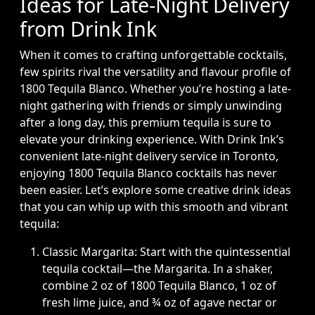
Ideas for Late-Night Delivery
from Drink Ink
When it comes to crafting unforgettable cocktails,
few spirits rival the versatility and flavour profile of
1800 Tequila Blanco. Whether you’re hosting a late-
night gathering with friends or simply unwinding
after a long day, this premium tequila is sure to
elevate your drinking experience. With Drink Ink’s
convenient late-night delivery service in Toronto,
enjoying 1800 Tequila Blanco cocktails has never
been easier. Let’s explore some creative drink ideas
that you can whip up with this smooth and vibrant
tequila:
Classic Margarita: Start with the quintessential
tequila cocktail—the Margarita. In a shaker,
combine 2 oz of 1800 Tequila Blanco, 1 oz of
fresh lime juice, and ¾ oz of agave nectar or