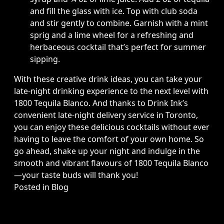
and fill the glass with ice. Top with club soda
and stir gently to combine. Garnish with a mint
sprig and a lime wheel for a refreshing and
herbaceous cocktail that’s perfect for summer
sipping.
With these creative drink ideas, you can take your
late-night drinking experience to the next level with
1800 Tequila Blanco. And thanks to Drink Ink’s
convenient late-night delivery service in Toronto,
you can enjoy these delicious cocktails without ever
having to leave the comfort of your own home. So
go ahead, shake up your night and indulge in the
smooth and vibrant flavours of 1800 Tequila Blanco
—your taste buds will thank you!
Posted in
Blog