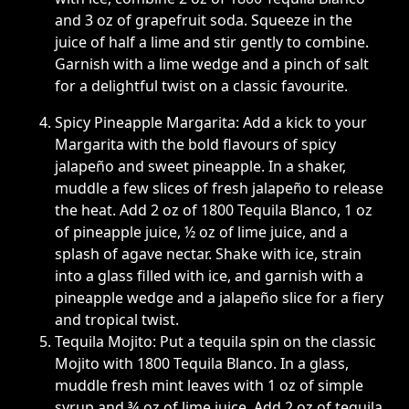
and 3 oz of grapefruit soda. Squeeze in the
juice of half a lime and stir gently to combine.
Garnish with a lime wedge and a pinch of salt
for a delightful twist on a classic favourite.
Spicy Pineapple Margarita: Add a kick to your
Margarita with the bold flavours of spicy
jalapeño and sweet pineapple. In a shaker,
muddle a few slices of fresh jalapeño to release
the heat. Add 2 oz of 1800 Tequila Blanco, 1 oz
of pineapple juice, ½ oz of lime juice, and a
splash of agave nectar. Shake with ice, strain
into a glass filled with ice, and garnish with a
pineapple wedge and a jalapeño slice for a fiery
and tropical twist.
Tequila Mojito: Put a tequila spin on the classic
Mojito with 1800 Tequila Blanco. In a glass,
muddle fresh mint leaves with 1 oz of simple
syrup and ¾ oz of lime juice. Add 2 oz of tequila