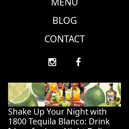
MENU
BLOG
CONTACT
Shake Up Your Night with
1800 Tequila Blanco: Drink