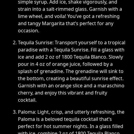
simple syrup. Add ice, shake vigorously, and
strain into a salt-rimmed glass. Garnish with a
lime wheel, and voila! You’ve got a refreshing
and tangy Margarita that’s perfect for any
occasion.
Tequila Sunrise: Transport yourself to a tropical
paradise with a Tequila Sunrise. Fill a glass with
ice and add 2 oz of 1800 Tequila Blanco. Slowly
pour in 4 oz of orange juice, followed by a
splash of grenadine. The grenadine will sink to
the bottom, creating a beautiful sunrise effect.
Garnish with an orange slice and a maraschino
cherry, and enjoy this vibrant and fruity
cocktail.
Paloma: Light, crisp, and utterly refreshing, the
Paloma is a beloved tequila cocktail that’s
perfect for hot summer nights. In a glass filled
with ice, combine 2 oz of 1800 Tequila Blanco