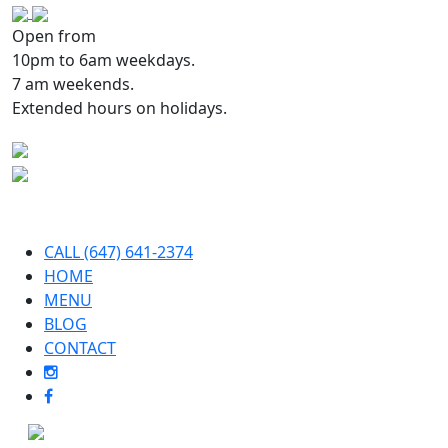
Open from
10pm to 6am weekdays.
7 am weekends.
Extended hours on holidays.
CALL (647) 641-2374
HOME
MENU
BLOG
CONTACT