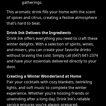
gatherings.
This aromatic drink fills your home with the scent
of spices and citrus, creating a festive atmosphere
that’s hard to beat.
Drink Ink Delivers the Ingredients
Drink Ink offers everything you need to craft these
winter delights. With a selection of spirits, wines,
and mixers, you can create your favorite drinks
without braving the cold. Simply call (647) 641-2374
and have your essentials delivered directly to your
door.
Creating a Winter Wonderland at Home
Pair your cocktails with cozy blankets, twinkling
lights, and soft music to complete the winter
experience. Whether you’re hosting friends or
unwinding after a long day, Drink Ink’s reliable
service ensures you’re always prepared.