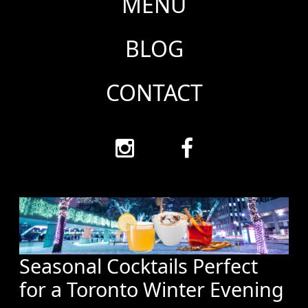
MENU
BLOG
CONTACT
Seasonal Cocktails Perfect
for a Toronto Winter Evening