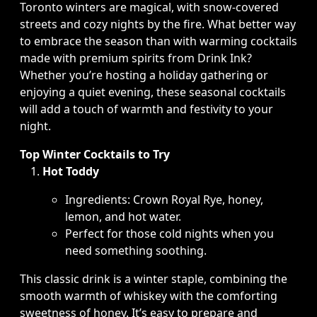
Toronto winters are magical, with snow-covered
streets and cozy nights by the fire. What better way
to embrace the season than with warming cocktails
made with premium spirits from Drink Ink?
Whether you’re hosting a holiday gathering or
enjoying a quiet evening, these seasonal cocktails
will add a touch of warmth and festivity to your
night.
Top Winter Cocktails to Try
Hot Toddy
Ingredients: Crown Royal Rye, honey,
lemon, and hot water.
Perfect for those cold nights when you
need something soothing.
This classic drink is a winter staple, combining the
smooth warmth of whiskey with the comforting
sweetness of honey. It’s easy to prepare and