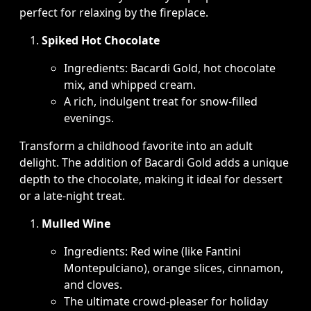
perfect for relaxing by the fireplace.
Spiked Hot Chocolate
Ingredients: Bacardi Gold, hot chocolate
mix, and whipped cream.
A rich, indulgent treat for snow-filled
evenings.
Transform a childhood favorite into an adult
delight. The addition of Bacardi Gold adds a unique
depth to the chocolate, making it ideal for dessert
or a late-night treat.
Mulled Wine
Ingredients: Red wine (like Fantini
Montepulciano), orange slices, cinnamon,
and cloves.
The ultimate crowd-pleaser for holiday