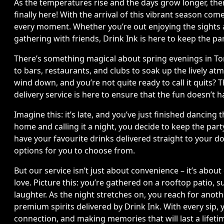
As the temperatures rise and the days grow longer, there
finally here! With the arrival of this vibrant season c
every moment. Whether you’re out enjoying the sights a
gathering with friends, Drink Ink is here to keep the p
There’s something magical about spring evenings in Tor
to bars, restaurants, and clubs to soak up the lively a
wind down, and you’re not quite ready to call it quits? 
delivery service is here to ensure that the fun doesn’t 
Imagine this: it’s late, and you’ve just finished dancing
home and calling it a night, you decide to keep the par
have your favourite drinks delivered straight to your do
options for you to choose from.
But our service isn’t just about convenience – it’s abo
love. Picture this: you’re gathered on a rooftop patio, 
laughter. As the night stretches on, you reach for anoth
premium spirits delivered by Drink Ink. With every sip, 
connection, and making memories that will last a lifeti