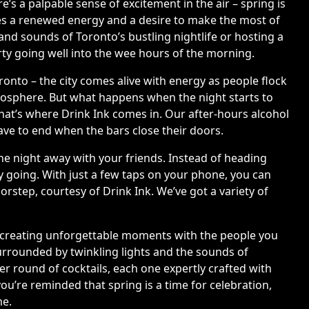
’s a palpable sense of excitement in the air – spring is
omes a renewed energy and a desire to make the most of
nd sounds of Toronto’s bustling nightlife or hosting a
arty going well into the wee hours of the morning.
onto – the city comes alive with energy as people flock
tmosphere. But what happens when the night starts to
That’s where Drink Ink comes in. Our after-hours alcohol
have to end when the bars close their doors.
 the night away with your friends. Instead of heading
ty going. With just a few taps on your phone, you can
orstep, courtesy of Drink Ink. We’ve got a variety of
ut creating unforgettable moments with the people you
surrounded by twinkling lights and the sounds of
er round of cocktails, each one expertly crafted with
you’re reminded that spring is a time for celebration,
me.