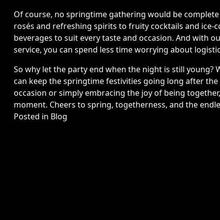
Of course, no springtime gathering would be complete w
rosés and refreshing spirits to fruity cocktails and ice-c
beverages to suit every taste and occasion. And with o
service, you can spend less time worrying about logist
So why let the party end when the night is still young? W
can keep the springtime festivities going long after the
occasion or simply embracing the joy of being together
moment. Cheers to spring, togetherness, and the endless
Posted in
Blog