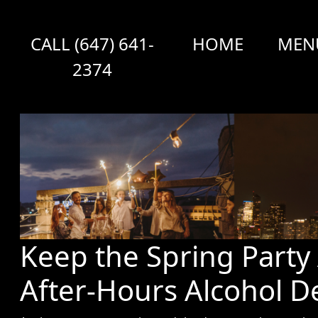
CALL (647) 641-
HOME
MEN
2374
Keep the Spring Party 
After-Hours Alcohol De