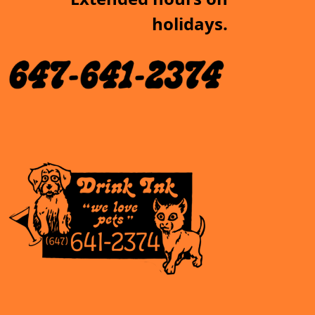
holidays.