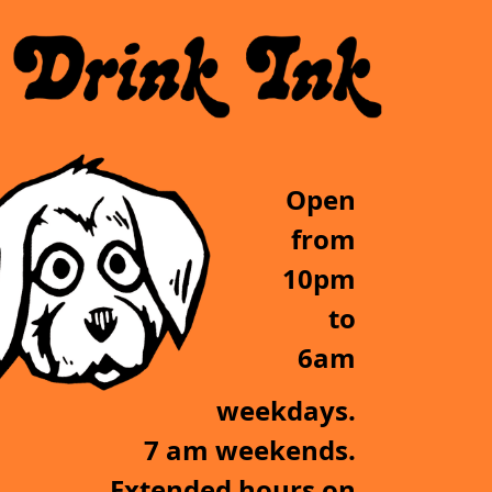
Open
from
10pm
to
6am
weekdays.
7 am weekends.
Extended hours on