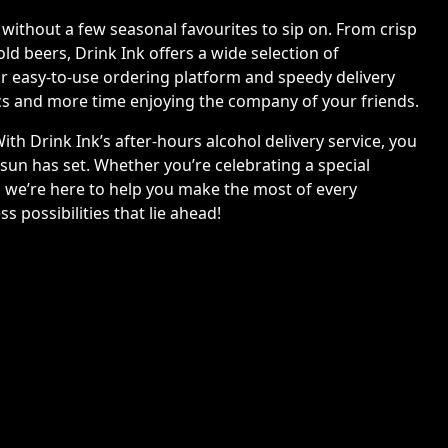
ithout a few seasonal favourites to sip on. From crisp
old beers, Drink Ink offers a wide selection of
ur easy-to-use ordering platform and speedy delivery
ics and more time enjoying the company of your friends.
ith Drink Ink’s after-hours alcohol delivery service, you
 sun has set. Whether you’re celebrating a special
, we’re here to help you make the most of every
 possibilities that lie ahead!