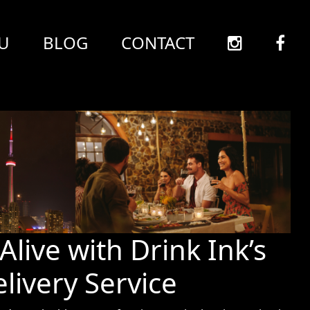
U
BLOG
CONTACT
Alive with Drink Ink’s
livery Service