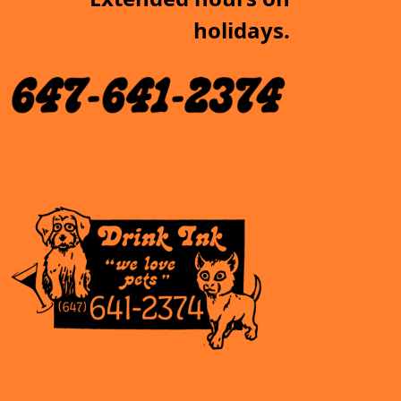
holidays.