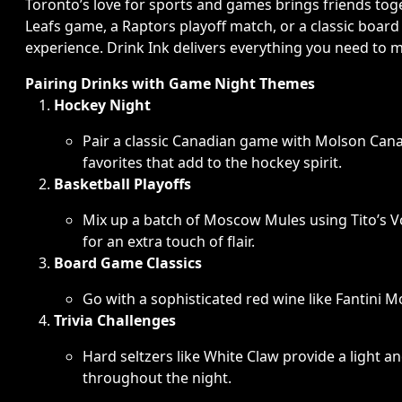
Toronto’s love for sports and games brings friends toge
Leafs game, a Raptors playoff match, or a classic board
experience. Drink Ink delivers everything you need to 
Pairing Drinks with Game Night Themes
Hockey Night
Pair a classic Canadian game with Molson Cana
favorites that add to the hockey spirit.
Basketball Playoffs
Mix up a batch of Moscow Mules using Tito’s V
for an extra touch of flair.
Board Game Classics
Go with a sophisticated red wine like Fantini Mo
Trivia Challenges
Hard seltzers like White Claw provide a light 
throughout the night.