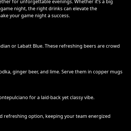
ther for unforgettable evenings. Whether it’s a big
 game night, the right drinks can elevate the
make your game night a success.
dian or Labatt Blue. These refreshing beers are crowd
odka, ginger beer, and lime. Serve them in copper mugs
ntepulciano for a laid-back yet classy vibe.
and refreshing option, keeping your team energized