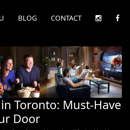
U
BLOG
CONTACT
in Toronto: Must-Have
our Door