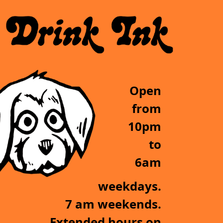
Open
from
10pm
to
6am
weekdays.
7 am weekends.
Extended hours on