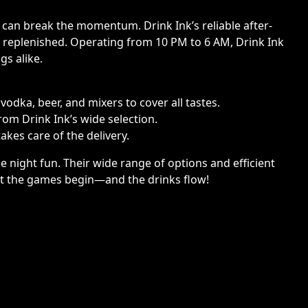
 can break the momentum. Drink Ink’s reliable after-
s replenished. Operating from 10 PM to 6 AM, Drink Ink
gs alike.
odka, beer, and mixers to cover all tastes.
rom Drink Ink’s wide selection.
akes care of the delivery.
 night fun. Their wide range of options and efficient
et the games begin—and the drinks flow!