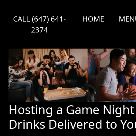
CALL (647) 641-
HOME
MEN
2374
Hosting a Game Night 
Drinks Delivered to Y