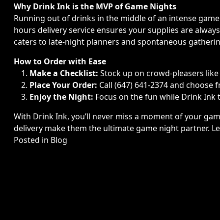
Why Drink Ink is the MVP of Game Nights
Running out of drinks in the middle of an intense game
hours delivery service ensures your supplies are alway
caters to late-night planners and spontaneous gatherin
How to Order with Ease
Make a Checklist:
Stock up on crowd-pleasers like v
Place Your Order:
Call (647) 641-2374 and choose f
Enjoy the Night:
Focus on the fun while Drink Ink t
With Drink Ink, you’ll never miss a moment of your game
delivery make them the ultimate game night partner. L
Posted in
Blog