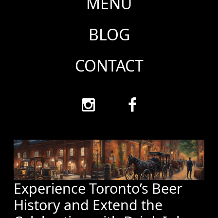
MENU
BLOG
CONTACT
Experience Toronto’s Beer
History and Extend the