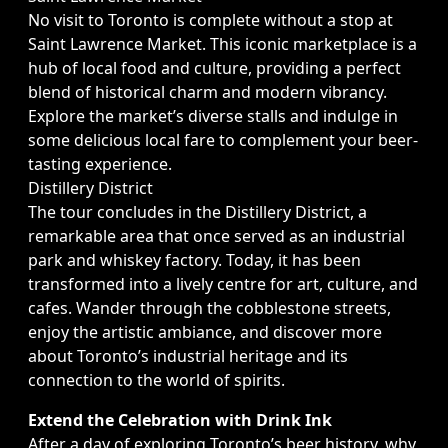
No visit to Toronto is complete without a stop at
Saint Lawrence Market. This iconic marketplace is a
hub of local food and culture, providing a perfect
blend of historical charm and modern vibrancy.
Explore the market’s diverse stalls and indulge in
some delicious local fare to complement your beer-
tasting experience.
Distillery District
The tour concludes in the Distillery District, a
remarkable area that once served as an industrial
park and whiskey factory. Today, it has been
transformed into a lively centre for art, culture, and
cafes. Wander through the cobblestone streets,
enjoy the artistic ambiance, and discover more
about Toronto’s industrial heritage and its
connection to the world of spirits.
Extend the Celebration with Drink Ink
After a day of exploring Toronto’s beer history, why