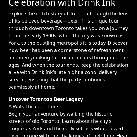
Celebration with Drink Ink
Explore the rich history of Toronto through the lens
of its beloved beverage—beer! This unique tour
through downtown Toronto takes you on a journey
from the early 1800s, when the city was known as
York, to the bustling metropolis it is today. Discover
how beer has been a cornerstone of refreshment
and merrymaking for Torontonians throughout the
ages. And when the tour ends, keep the celebration
alive with Drink Ink’s late night alcohol delivery
service, ensuring that the party continues
seamlessly at home.
Uncover Toronto’s Beer Legacy
A Walk Through Time
Begin your adventure by walking the historic
streets of old Toronto. Learn about the city’s
origins as York and the early settlers who brewed
beer to cope with the challenges of their time. Hear