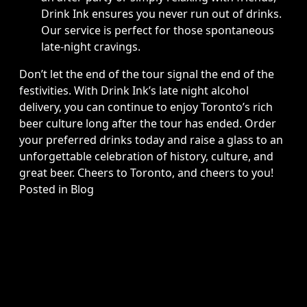
Drink Ink ensures you never run out of drinks.
Our service is perfect for those spontaneous
late-night cravings.
Don’t let the end of the tour signal the end of the
festivities. With Drink Ink’s late night alcohol
delivery, you can continue to enjoy Toronto’s rich
beer culture long after the tour has ended. Order
your preferred drinks today and raise a glass to an
unforgettable celebration of history, culture, and
great beer. Cheers to Toronto, and cheers to you!
Posted in
Blog
Copyright © 2026 Drink Ink, All Rights Reserved