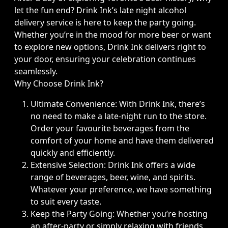
let the fun end? Drink Ink’s late night alcohol
delivery service is here to keep the party going.
Whether you’re in the mood for more beer or want
to explore new options, Drink Ink delivers right to
your door, ensuring your celebration continues
seamlessly.
Why Choose Drink Ink?
Ultimate Convenience: With Drink Ink, there’s
no need to make a late-night run to the store.
Order your favourite beverages from the
comfort of your home and have them delivered
quickly and efficiently.
Extensive Selection: Drink Ink offers a wide
range of beverages, beer, wine, and spirits.
Whatever your preference, we have something
to suit every taste.
Keep the Party Going: Whether you’re hosting
an after-party or simply relaxing with friends,