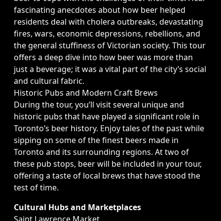
fascinating anecdotes about how beer helped
residents deal with cholera outbreaks, devastating
fires, wars, economic depressions, rebellions, and
the general stuffiness of Victorian society. This tour
offers a deep dive into how beer was more than
just a beverage; it was a vital part of the city’s social
and cultural fabric.
Historic Pubs and Modern Craft Brews
During the tour, you’ll visit several unique and
historic pubs that have played a significant role in
Toronto’s beer history. Enjoy tales of the past while
sipping on some of the finest beers made in
Toronto and its surrounding regions. At two of
these pub stops, beer will be included in your tour,
offering a taste of local brews that have stood the
test of time.
Cultural Hubs and Marketplaces
Saint Lawrence Market