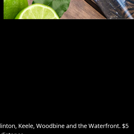
inton, Keele, Woodbine and the Waterfront. $5