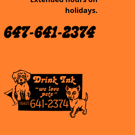
holidays.