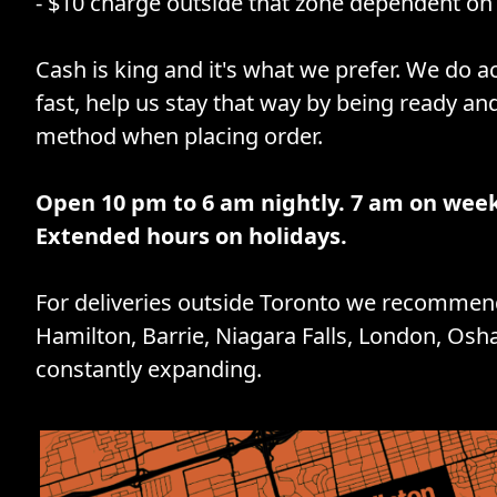
- $10 charge outside that zone dependent on 
Cash is king and it's what we prefer. We do ac
fast, help us stay that way by being ready an
method when placing order.
Open 10 pm to 6 am nightly. 7 am on wee
Extended hours on holidays.
For deliveries outside Toronto we recommend
Hamilton, Barrie, Niagara Falls, London, Osh
constantly expanding.