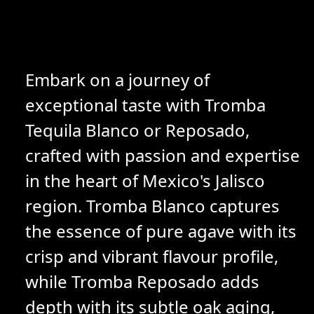
Embark on a journey of
exceptional taste with Tromba
Tequila Blanco or Reposado,
crafted with passion and expertise
in the heart of Mexico's Jalisco
region. Tromba Blanco captures
the essence of pure agave with its
crisp and vibrant flavour profile,
while Tromba Reposado adds
depth with its subtle oak aging,