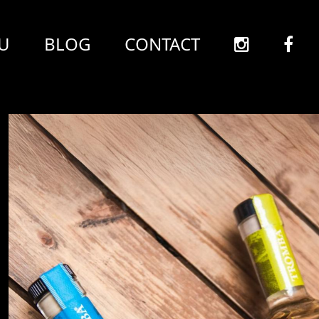
U
BLOG
CONTACT