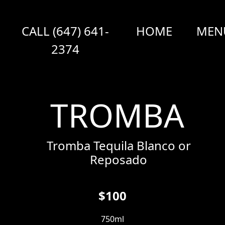
CALL (647) 641-
HOME
MEN
2374
TROMBA
Tromba Tequila Blanco or
Reposado
$100
750ml