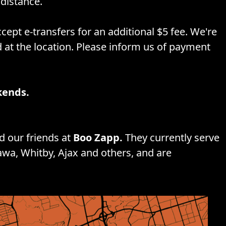
distance.
cept e-transfers for an additional $5 fee. We're
d at the location. Please inform us of payment
kends.
 our friends at
Boo Zapp.
They currently serve
awa, Whitby, Ajax and others, and are