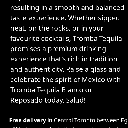
resulting in a smooth and balanced
taste experience. Whether sipped
neat, on the rocks, or in your
favourite cocktails, Tromba Tequila
promises a premium drinking
experience that's rich in tradition
and authenticity. Raise a glass and
celebrate the spirit of Mexico with
Tromba Tequila Blanco or
Reposado today. Salud!
Free delivery
in Central Toronto between Egl