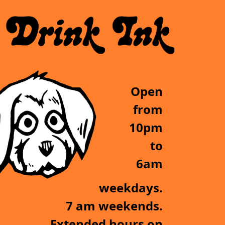
Open
from
10pm
to
6am
weekdays.
7 am weekends.
Extended hours on