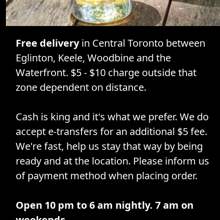
Free delivery
in Central Toronto between
Eglinton, Keele, Woodbine and the
Waterfront. $5 - $10 charge outside that
zone dependent on distance.
Cash is king and it's what we prefer. We do
accept e-transfers for an additional $5 fee.
We're fast, help us stay that way by being
ready and at the location. Please inform us
of payment method when placing order.
Open 10 pm to 6 am nightly. 7 am on
weekends.