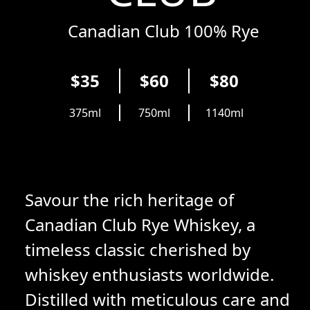
Canadian Club 100% Rye
$35
$60
$80
375ml
750ml
1140ml
Savour the rich heritage of
Canadian Club Rye Whiskey, a
timeless classic cherished by
whiskey enthusiasts worldwide.
Distilled with meticulous care and