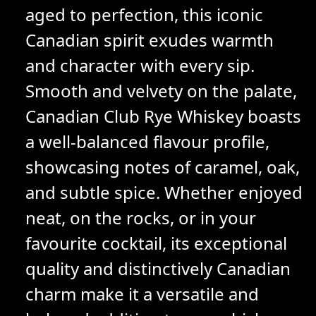
aged to perfection, this iconic
Canadian spirit exudes warmth
and character with every sip.
Smooth and velvety on the palate,
Canadian Club Rye Whiskey boasts
a well-balanced flavour profile,
showcasing notes of caramel, oak,
and subtle spice. Whether enjoyed
neat, on the rocks, or in your
favourite cocktail, its exceptional
quality and distinctively Canadian
charm make it a versatile and