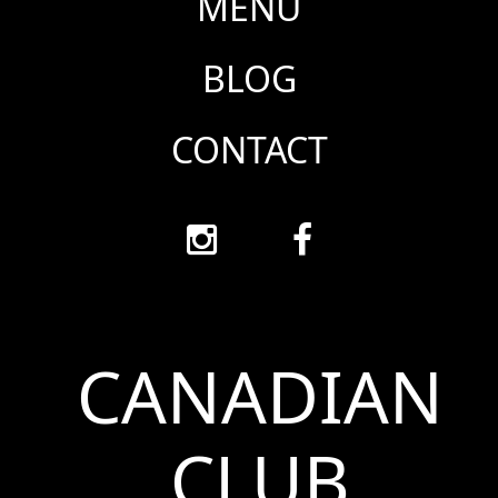
MENU
BLOG
CONTACT
CANADIAN
CLUB