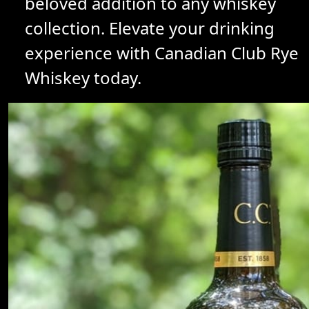
beloved addition to any whiskey
collection. Elevate your drinking
experience with Canadian Club Rye
Whiskey today.