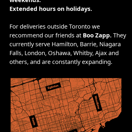
Extended hours on holidays.
For deliveries outside Toronto we
recommend our friends at
Boo Zapp.
They
currently serve Hamilton, Barrie, Niagara
Falls, London, Oshawa, Whitby, Ajax and
others, and are constantly expanding.