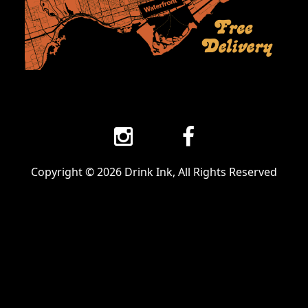
Copyright © 2026 Drink Ink, All Rights Reserved