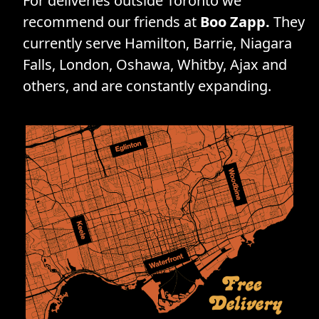
For deliveries outside Toronto we
recommend our friends at
Boo Zapp.
They
currently serve Hamilton, Barrie, Niagara
Falls, London, Oshawa, Whitby, Ajax and
others, and are constantly expanding.