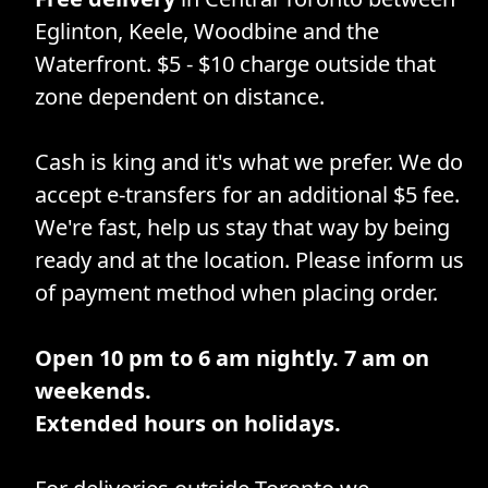
Eglinton, Keele, Woodbine and the
Waterfront. $5 - $10 charge outside that
zone dependent on distance.
Cash is king and it's what we prefer. We do
accept e-transfers for an additional $5 fee.
We're fast, help us stay that way by being
ready and at the location. Please inform us
of payment method when placing order.
Open 10 pm to 6 am nightly. 7 am on
weekends.
Extended hours on holidays.