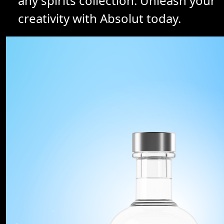
any spirits collection. Unleash your
creativity with Absolut today.