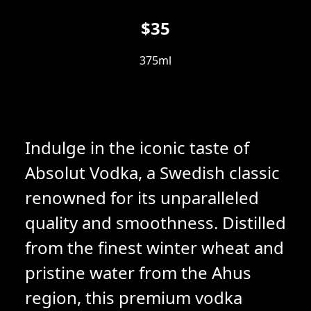
$35
375ml
Indulge in the iconic taste of
Absolut Vodka, a Swedish classic
renowned for its unparalleled
quality and smoothness. Distilled
from the finest winter wheat and
pristine water from the Ahus
region, this premium vodka