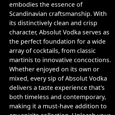
embodies the essence of
Scandinavian craftsmanship. With
its distinctively clean and crisp
character, Absolut Vodka serves as
the perfect foundation for a wide
array of cocktails, from classic
martinis to innovative concoctions.
Whether enjoyed on its own or
mixed, every sip of Absolut Vodka
delivers a taste experience that's
both timeless and contemporary,
making it a must-have addition to