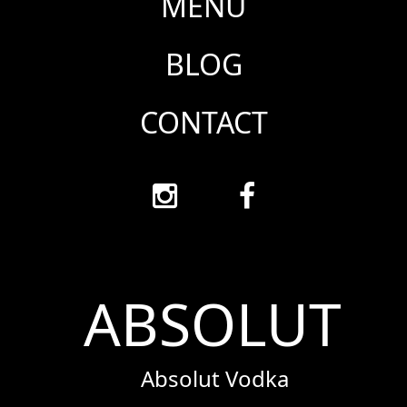
MENU
BLOG
CONTACT
ABSOLUT
Absolut Vodka