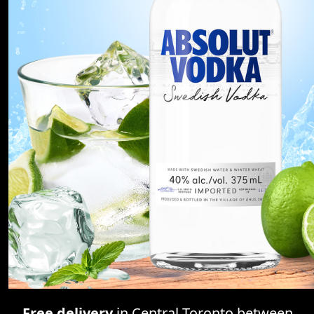
Free delivery
in Central Toronto between