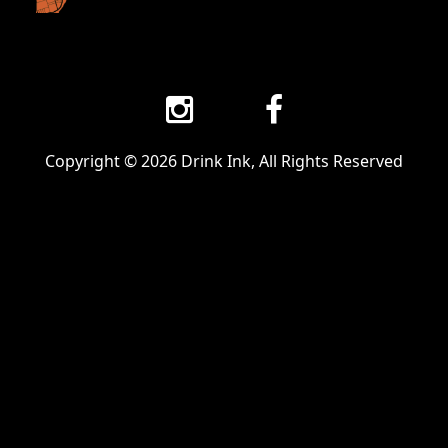
Copyright © 2026 Drink Ink, All Rights Reserved