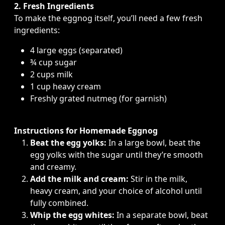
2. Fresh Ingredients
To make the eggnog itself, you’ll need a few fresh
ingredients:
4 large eggs (separated)
¾ cup sugar
2 cups milk
1 cup heavy cream
Freshly grated nutmeg (for garnish)
Instructions for Homemade Eggnog
Beat the egg yolks:
In a large bowl, beat the
egg yolks with the sugar until they’re smooth
and creamy.
Add the milk and cream:
Stir in the milk,
heavy cream, and your choice of alcohol until
fully combined.
Whip the egg whites:
In a separate bowl, beat