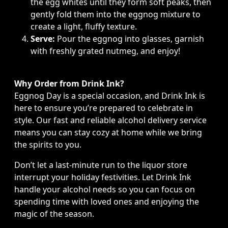
the egg whites until they form soft peaks, then
gently fold them into the eggnog mixture to
create a light, fluffy texture.
Serve:
Pour the eggnog into glasses, garnish
with freshly grated nutmeg, and enjoy!
Why Order from Drink Ink?
Eggnog Day is a special occasion, and Drink Ink is
here to ensure you’re prepared to celebrate in
style. Our fast and reliable alcohol delivery service
means you can stay cozy at home while we bring
the spirits to you.
Don’t let a last-minute run to the liquor store
interrupt your holiday festivities. Let Drink Ink
handle your alcohol needs so you can focus on
spending time with loved ones and enjoying the
magic of the season.