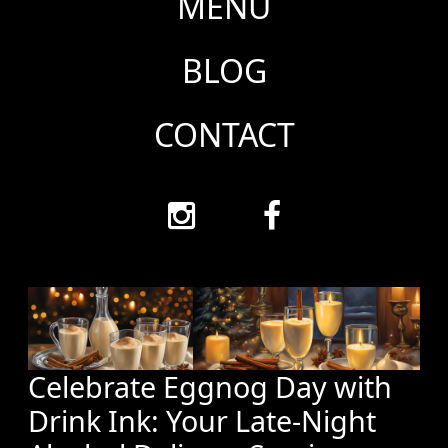
MENU
BLOG
CONTACT
Celebrate Eggnog Day with
Drink Ink: Your Late-Night