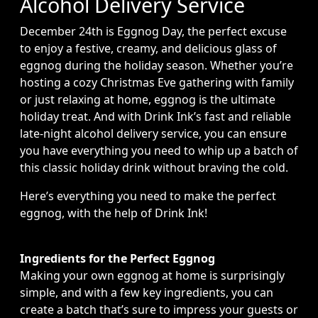
Alcohol Delivery Service
December 24th is Eggnog Day, the perfect excuse
to enjoy a festive, creamy, and delicious glass of
eggnog during the holiday season. Whether you’re
hosting a cozy Christmas Eve gathering with family
or just relaxing at home, eggnog is the ultimate
holiday treat. And with Drink Ink’s fast and reliable
late-night alcohol delivery service, you can ensure
you have everything you need to whip up a batch of
this classic holiday drink without braving the cold.
Here’s everything you need to make the perfect
eggnog, with the help of Drink Ink!
Ingredients for the Perfect Eggnog
Making your own eggnog at home is surprisingly
simple, and with a few key ingredients, you can
create a batch that’s sure to impress your guests or