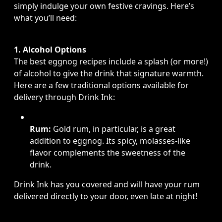
simply indulge your own festive cravings. Here’s
what you’ll need:
1. Alcohol Options
The best eggnog recipes include a splash (or more!)
of alcohol to give the drink that signature warmth.
Here are a few traditional options available for
delivery through Drink Ink:
Rum:
Gold rum, in particular, is a great
addition to eggnog. Its spicy, molasses-like
flavor complements the sweetness of the
drink.
Drink Ink has you covered and will have your rum
delivered directly to your door, even late at night!