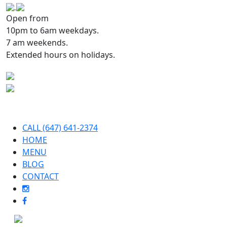
Open from
10pm to 6am weekdays.
7 am weekends.
Extended hours on holidays.
CALL (647) 641-2374
HOME
MENU
BLOG
CONTACT