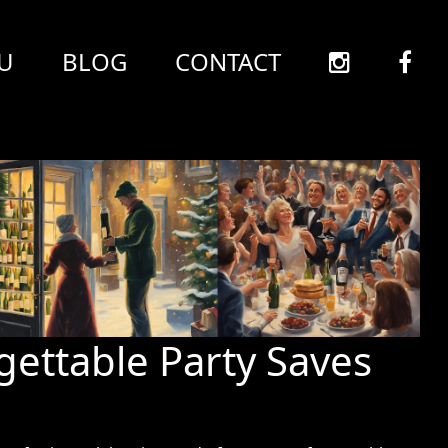
U
BLOG
CONTACT
gettable Party Saves