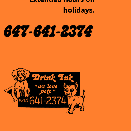
holidays.