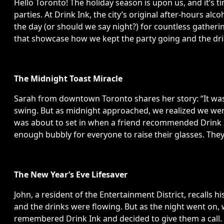
Hello Toronto! The holiday season is upon us, and it’s t
parties. At Drink Ink, the city’s original after-hours alc
the day (or should we say night?) for countless gathe
that showcase how we kept the party going and the dri
The Midnight Toast Miracle
Sarah from downtown Toronto shares her story: “It was 
swing. But as midnight approached, we realized we we
was about to set in when a friend recommended Drink In
enough bubbly for everyone to raise their glasses. They 
The New Year’s Eve Lifesaver
John, a resident of the Entertainment District, recalls h
and the drinks were flowing. But as the night went on, 
remembered Drink Ink and decided to give them a call. Th