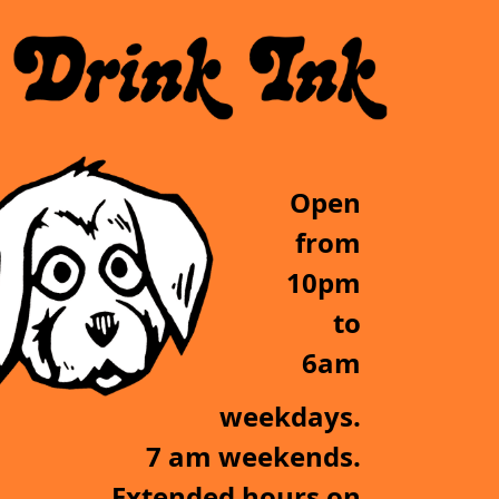
Open
from
10pm
to
6am
weekdays.
7 am weekends.
Extended hours on