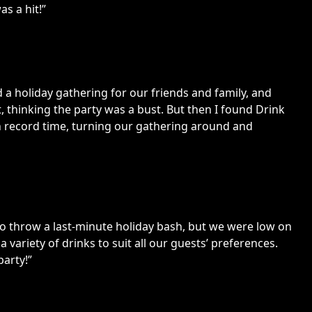
s a hit!”
 a holiday gathering for our friends and family, and
 thinking the party was a bust. But then I found Drink
in record time, turning our gathering around and
d to throw a last-minute holiday bash, but we were low on
 a variety of drinks to suit all our guests’ preferences.
party!”