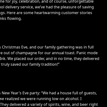
ime for joy, celebration, and of course, unforgettable
ohol delivery service, we’ve had the pleasure of saving
rings. Here are some heartwarming customer stories
nks flowing.
Christmas Eve, and our family gathering was in full
re out of champagne for our annual toast. Panic mode
k. We placed our order, and in no time, they delivered
truly saved our family tradition!”
is New Year’s Eve party: “We had a house full of guests,
we realized we were running low on alcohol. I
ey delivered a variety of spirits, wine, and beer right