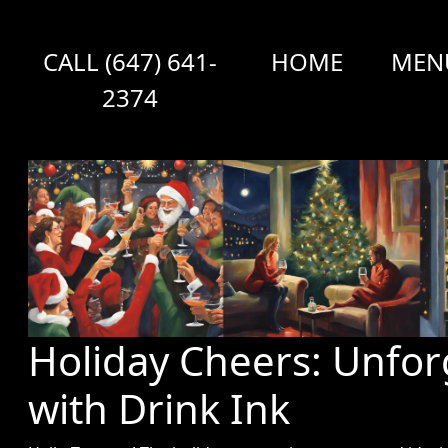
CALL (647) 641-
HOME
MEN
2374
Holiday Cheers: Unfor
with Drink Ink