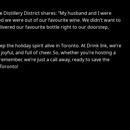
the Distillery District shares: “My husband and I were
d we were out of our favourite wine. We didn’t want to
livered our favourite bottle right to our doorstep,
 the holiday spirit alive in Toronto. At Drink Ink, we’re
oyful, and full of cheer. So, whether you’re hosting a
emember, we’re just a call away, ready to save the
 Toronto!