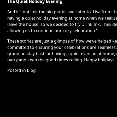
The Quiet Holiday Evening
And it’s not just the big parties we cater to. Lisa from 
having a quiet holiday evening at home when we realize
leave the house, so we decided to try Drink Ink. They de
allowing us to continue our cozy celebration.”
These stories are just a glimpse of how we’ve helped keep
committed to ensuring your celebrations are seamless, j
grand holiday bash or having a quiet evening at home, r
party and keep the good times rolling. Happy holidays,
Posted in
Blog