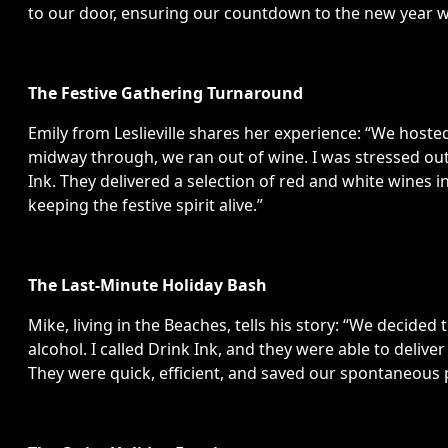
to our door, ensuring our countdown to the new year wa
The Festive Gathering Turnaround
Emily from Leslieville shares her experience: “We hosted
midway through, we ran out of wine. I was stressed out,
Ink. They delivered a selection of red and white wines 
keeping the festive spirit alive.”
The Last-Minute Holiday Bash
Mike, living in the Beaches, tells his story: “We decide
alcohol. I called Drink Ink, and they were able to deliver
They were quick, efficient, and saved our spontaneous 