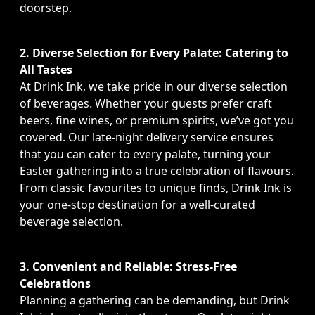
doorstep.
2. Diverse Selection for Every Palate: Catering to
All Tastes
At Drink Ink, we take pride in our diverse selection
of beverages. Whether your guests prefer craft
beers, fine wines, or premium spirits, we’ve got you
covered. Our late-night delivery service ensures
that you can cater to every palate, turning your
Easter gathering into a true celebration of flavours.
From classic favourites to unique finds, Drink Ink is
your one-stop destination for a well-curated
beverage selection.
3. Convenient and Reliable: Stress-Free
Celebrations
Planning a gathering can be demanding, but Drink