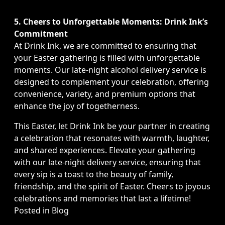
5. Cheers to Unforgettable Moments: Drink Ink’s
Commitment
At Drink Ink, we are committed to ensuring that
your Easter gathering is filled with unforgettable
moments. Our late-night alcohol delivery service is
designed to complement your celebration, offering
convenience, variety, and premium options that
enhance the joy of togetherness.
This Easter, let Drink Ink be your partner in creating
a celebration that resonates with warmth, laughter,
and shared experiences. Elevate your gathering
with our late-night delivery service, ensuring that
every sip is a toast to the beauty of family,
friendship, and the spirit of Easter. Cheers to joyous
celebrations and memories that last a lifetime!
Posted in
Blog