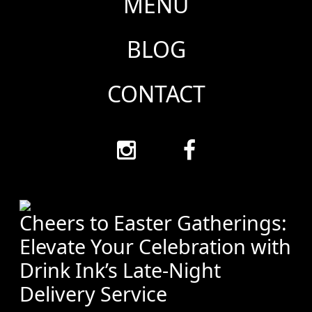
MENU
BLOG
CONTACT
Cheers to Easter Gatherings:
Elevate Your Celebration with
Drink Ink’s Late-Night
Delivery Service