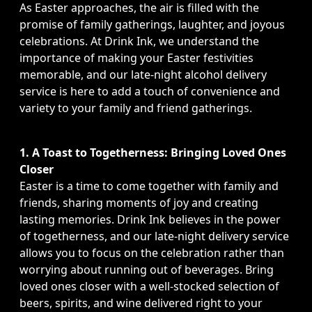
As Easter approaches, the air is filled with the
promise of family gatherings, laughter, and joyous
celebrations. At Drink Ink, we understand the
importance of making your Easter festivities
memorable, and our late-night alcohol delivery
service is here to add a touch of convenience and
variety to your family and friend gatherings.
1. A Toast to Togetherness: Bringing Loved Ones
Closer
Easter is a time to come together with family and
friends, sharing moments of joy and creating
lasting memories. Drink Ink believes in the power
of togetherness, and our late-night delivery service
allows you to focus on the celebration rather than
worrying about running out of beverages. Bring
loved ones closer with a well-stocked selection of
beers, spirits, and wine delivered right to your