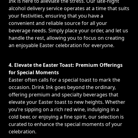
Ink is here to alleviate the stress. Our late-night
alcohol delivery service operates at a time that suits
your festivities, ensuring that you have a
convenient and reliable source for all your
beverage needs. Simply place your order, and let us
handle the rest, allowing you to focus on creating
an enjoyable Easter celebration for everyone.
4. Elevate the Easter Toast: Premium Offerings
for Special Moments
Easter often calls for a special toast to mark the
occasion. Drink Ink goes beyond the ordinary,
offering premium and specialty beverages that
elevate your Easter toast to new heights. Whether
you’re sipping on a rich red wine, indulging in a
cold beer, or enjoying a fine spirit, our selection is
curated to enhance the special moments of your
celebration.