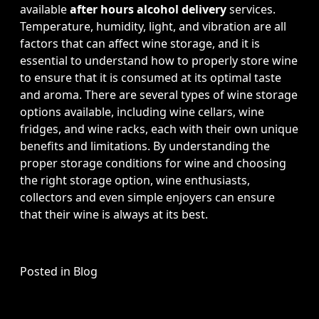
available
after hours alcohol delivery
services.
Temperature, humidity, light, and vibration are all
factors that can affect wine storage, and it is
essential to understand how to properly store wine
to ensure that it is consumed at its optimal taste
and aroma. There are several types of wine storage
options available, including wine cellars, wine
fridges, and wine racks, each with their own unique
benefits and limitations. By understanding the
proper storage conditions for wine and choosing
the right storage option, wine enthusiasts,
collectors and even simple enjoyers can ensure
that their wine is always at its best.
Posted in
Blog