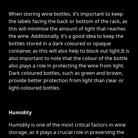
When storing wine bottles, it’s important to keep
the labels facing the back or bottom of the rack, as
this will minimise the amount of light that reaches
the wine. Additionally, it’s a good idea to keep the
bottles stored in a dark coloured or opaque
container, as this will also help to block out light.It is
also important to note that the colour of the bottle
also plays a role in protecting the wine from light.
Dark coloured bottles, such as green and brown,
provide better protection from light than clear or
light-coloured bottles.
Humidity
Humidity is one of the most critical factors in wine
storage, as it plays a crucial role in preserving the