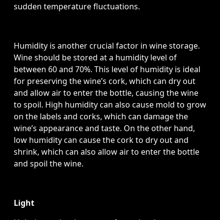
sudden temperature fluctuations.
Humidity is another crucial factor in wine storage.
Wine should be stored at a humidity level of
between 60 and 70%. This level of humidity is ideal
for preserving the wine’s cork, which can dry out
and allow air to enter the bottle, causing the wine
to spoil. High humidity can also cause mold to grow
on the labels and corks, which can damage the
wine’s appearance and taste. On the other hand,
low humidity can cause the cork to dry out and
shrink, which can also allow air to enter the bottle
and spoil the wine.
Light