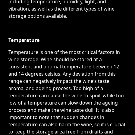
including temperature, humidity, light, and
vibration, as well as the different types of wine
storage options available.
Temperature
Temperature is one of the most critical factors in
wine storage. Wine should be stored at a
consistent and optimal temperature between 12
and 14 degrees celsius. Any deviation from this
range can negatively impact the wine’s taste,
aroma, and ageing process. Too high of a
temperature can cause the wine to spoil, while too
low of a temperature can slow down the ageing
process and make the wine taste dull. It is also
important to note that sudden changes in
temperature can also harm the wine, so it is crucial
to keep the storage area free from drafts and