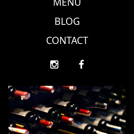
MENU
BLOG
CONTACT