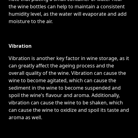
the wine bottles can help to maintain a consistent
humidity level, as the water will evaporate and add
moisture to the air.
Vibration
Vibration is another key factor in wine storage, as it
can greatly affect the ageing process and the
overall quality of the wine. Vibration can cause the
wine to become agitated, which can cause the
sediment in the wine to become suspended and
spoil the wine’s flavour and aroma. Additionally,
vibration can cause the wine to be shaken, which
can cause the wine to oxidize and spoil its taste and
aroma as well.