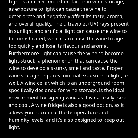
Light is another important factor in wine storage,
as exposure to light can cause the wine to
deteriorate and negatively affect its taste, aroma,
and overall quality. The ultraviolet (UV) rays present
in sunlight and artificial light can cause the wine to
become heated, which can cause the wine to age
too quickly and lose its flavour and aroma.
Furthermore, light can cause the wine to become
light-struck, a phenomenon that can cause the
wine to develop a skunky smell and taste. Proper
wine storage requires minimal exposure to light, as
well. A wine cellar, which is an underground room
specifically designed for wine storage, is the ideal
environment for ageing wine as it is naturally dark
and cool. A wine fridge is also a good option, as it
allows you to control the temperature and
humidity levels, and it’s also designed to keep out
light.