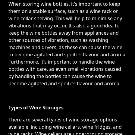
When storing wine bottles, it’s important to keep
them on a stable surface, such as a wine rack or
wine cellar shelving. This will help to minimise any
vibrations that may occur. It’s also a good idea to
keep the wine bottles away from appliances and
other sources of vibration, such as washing
machines and dryers, as these can cause the wine
to become agitated and spoil its flavour and aroma.
Furthermore, it’s important to handle the wine
bottles with care, as even small vibrations caused
by handling the bottles can cause the wine to
become agitated and spoil its flavour and aroma.
Types of Wine Storages
There are several types of wine storage options
available, including wine cellars, wine fridges, and
wine racks. Wine cellars are underground storage