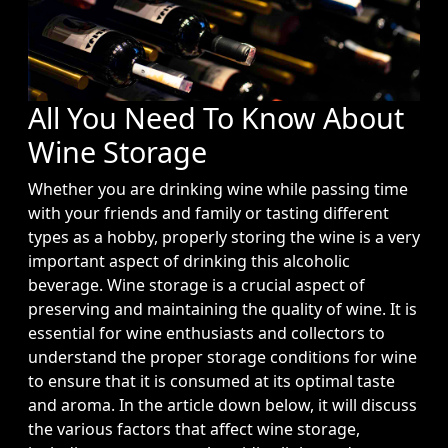
All You Need To Know About
Wine Storage
Whether you are drinking wine while passing time
with your friends and family or tasting different
types as a hobby, properly storing the wine is a very
important aspect of drinking this alcoholic
beverage. Wine storage is a crucial aspect of
preserving and maintaining the quality of wine. It is
essential for wine enthusiasts and collectors to
understand the proper storage conditions for wine
to ensure that it is consumed at its optimal taste
and aroma. In the article down below, it will discuss
the various factors that affect wine storage,