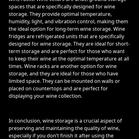
spaces that are specifically designed for wine
storage. They provide optimal temperature,
humidity, light, and vibration control, making them
the ideal option for long-term wine storage. Wine
fridges are refrigerated units that are specifically
designed for wine storage. They are ideal for short-
term storage and are perfect for those who want
to keep their wine at the optimal temperature at all
times. Wine racks are another option for wine
storage, and they are ideal for those who have
limited space. They can be mounted on walls or
placed on countertops and are perfect for
displaying your wine collection.
In conclusion, wine storage is a crucial aspect of
preserving and maintaining the quality of wine,
especially if you don’t finish it after using the