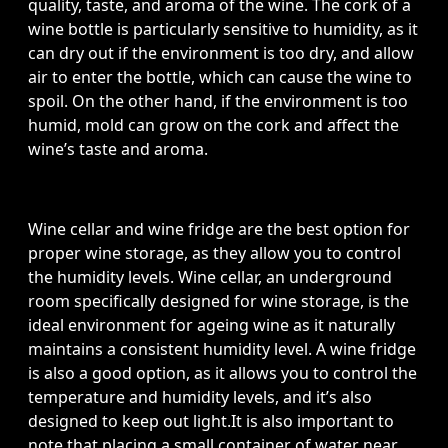
quality, taste, and aroma of the wine. The cork of a
wine bottle is particularly sensitive to humidity, as it
can dry out if the environment is too dry, and allow
air to enter the bottle, which can cause the wine to
spoil. On the other hand, if the environment is too
humid, mold can grow on the cork and affect the
wine’s taste and aroma.
Wine cellar and wine fridge are the best option for
proper wine storage, as they allow you to control
the humidity levels. Wine cellar, an underground
room specifically designed for wine storage, is the
ideal environment for ageing wine as it naturally
maintains a consistent humidity level. A wine fridge
is also a good option, as it allows you to control the
temperature and humidity levels, and it’s also
designed to keep out light.It is also important to
note that placing a small container of water near