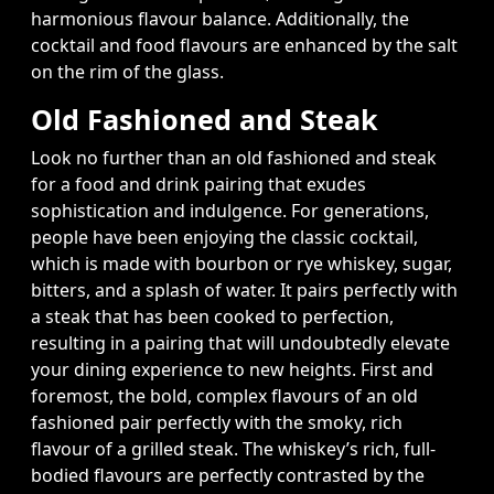
harmonious flavour balance. Additionally, the
cocktail and food flavours are enhanced by the salt
on the rim of the glass.
Old Fashioned and Steak
Look no further than an old fashioned and steak
for a food and drink pairing that exudes
sophistication and indulgence. For generations,
people have been enjoying the classic cocktail,
which is made with bourbon or rye whiskey, sugar,
bitters, and a splash of water. It pairs perfectly with
a steak that has been cooked to perfection,
resulting in a pairing that will undoubtedly elevate
your dining experience to new heights. First and
foremost, the bold, complex flavours of an old
fashioned pair perfectly with the smoky, rich
flavour of a grilled steak. The whiskey’s rich, full-
bodied flavours are perfectly contrasted by the