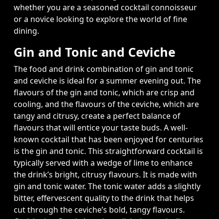
whether you are a seasoned cocktail connoisseur
or a novice looking to explore the world of fine
dining.
Gin and Tonic and Ceviche
The food and drink combination of gin and tonic
and ceviche is ideal for a summer evening out. The
flavours of the gin and tonic, which are crisp and
cooling, and the flavours of the ceviche, which are
tangy and citrusy, create a perfect balance of
flavours that will entice your taste buds. A well-
known cocktail that has been enjoyed for centuries
is the gin and tonic. This straightforward cocktail is
typically served with a wedge of lime to enhance
the drink’s bright, citrusy flavours. It is made with
gin and tonic water. The tonic water adds a slightly
bitter, effervescent quality to the drink that helps
cut through the ceviche’s bold, tangy flavours.