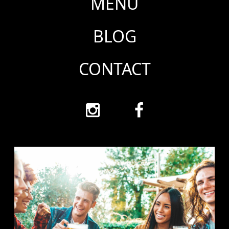
MENU
BLOG
CONTACT