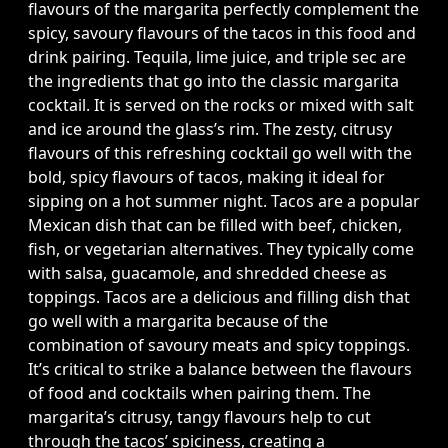
flavours of the margarita perfectly complement the
spicy, savoury flavours of the tacos in this food and
drink pairing. Tequila, lime juice, and triple sec are
the ingredients that go into the classic margarita
cocktail. It is served on the rocks or mixed with salt
and ice around the glass’s rim. The zesty, citrusy
flavours of this refreshing cocktail go well with the
bold, spicy flavours of tacos, making it ideal for
sipping on a hot summer night. Tacos are a popular
Mexican dish that can be filled with beef, chicken,
fish, or vegetarian alternatives. They typically come
with salsa, guacamole, and shredded cheese as
toppings. Tacos are a delicious and filling dish that
go well with a margarita because of the
combination of savoury meats and spicy toppings.
It’s critical to strike a balance between the flavours
of food and cocktails when pairing them. The
margarita’s citrusy, tangy flavours help to cut
through the tacos’ spiciness, creating a