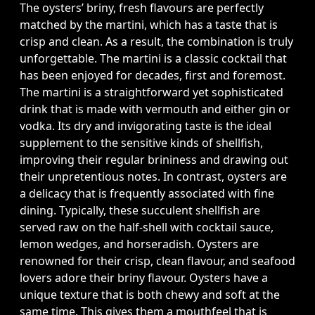
The oysters’ briny, fresh flavours are perfectly
matched by the martini, which has a taste that is
crisp and clean. As a result, the combination is truly
unforgettable. The martini is a classic cocktail that
has been enjoyed for decades, first and foremost.
The martini is a straightforward yet sophisticated
drink that is made with vermouth and either gin or
vodka. Its dry and invigorating taste is the ideal
supplement to the sensitive kinds of shellfish,
improving their regular brininess and drawing out
their unpretentious notes. In contrast, oysters are
a delicacy that is frequently associated with fine
dining. Typically, these succulent shellfish are
served raw on the half-shell with cocktail sauce,
lemon wedges, and horseradish. Oysters are
renowned for their crisp, clean flavour, and seafood
lovers adore their briny flavour. Oysters have a
unique texture that is both chewy and soft at the
same time. This gives them a mouthfeel that is