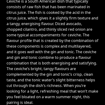
Ceviche is a South American dish that typically
consists of raw fish that has been marinated in
citrus juice. The fish is cooked by the acid in the
citrus juice, which gives it a slightly firm texture and
a tangy, energising flavour. Diced avocado,
chopped cilantro, and thinly sliced red onion are
some typical accompaniments for ceviche. The
flavour profile that is created by the combination of
these components is complex and multilayered,
and it goes well with the gin and tonic. The ceviche
and gin and tonic combine to produce a flavour
combination that is both energising and satisfying.
The ceviche’s bright, tangy flavours are
complemented by the gin and tonic’s crisp, clean
taste, and the tonic water’s slight bitterness helps
cut through the dish’s richness. When you’re
looking for a light, refreshing meal that won’t make
you feel bloated on a warm summer night, this
pairing is ideal.