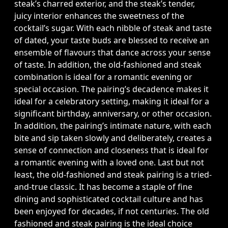
steak’s charred exterior, and the steak’s tender,
juicy interior enhances the sweetness of the
cocktail’s sugar. With each nibble of steak and taste
of dated, your taste buds are blessed to receive an
ensemble of flavours that dance across your sense
of taste. In addition, the old-fashioned and steak
combination is ideal for a romantic evening or
special occasion. The pairing’s decadence makes it
ideal for a celebratory setting, making it ideal for a
significant birthday, anniversary, or other occasion.
In addition, the pairing’s intimate nature, with each
bite and sip taken slowly and deliberately, creates a
sense of connection and closeness that is ideal for
a romantic evening with a loved one. Last but not
least, the old-fashioned and steak pairing is a tried-
and-true classic. It has become a staple of fine
dining and sophisticated cocktail culture and has
been enjoyed for decades, if not centuries. The old
fashioned and steak pairing is the ideal choice