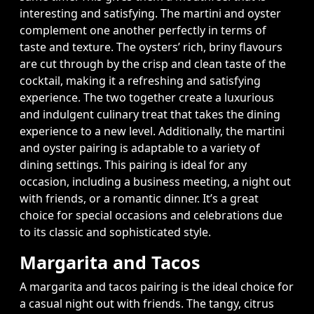
interesting and satisfying. The martini and oyster
complement one another perfectly in terms of
taste and texture. The oysters’ rich, briny flavours
are cut through by the crisp and clean taste of the
cocktail, making it a refreshing and satisfying
experience. The two together create a luxurious
and indulgent culinary treat that takes the dining
experience to a new level. Additionally, the martini
and oyster pairing is adaptable to a variety of
dining settings. This pairing is ideal for any
occasion, including a business meeting, a night out
with friends, or a romantic dinner. It’s a great
choice for special occasions and celebrations due
to its classic and sophisticated style.
Margarita and Tacos
A margarita and tacos pairing is the ideal choice for
a casual night out with friends. The tangy, citrus