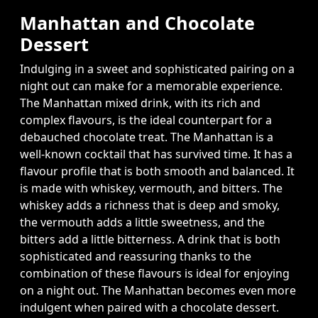
Manhattan and Chocolate
Dessert
Indulging in a sweet and sophisticated pairing on a
night out can make for a memorable experience.
The Manhattan mixed drink, with its rich and
complex flavours, is the ideal counterpart for a
debauched chocolate treat. The Manhattan is a
well-known cocktail that has survived time. It has a
flavour profile that is both smooth and balanced. It
is made with whiskey, vermouth, and bitters. The
whiskey adds a richness that is deep and smoky,
the vermouth adds a little sweetness, and the
bitters add a little bitterness. A drink that is both
sophisticated and reassuring thanks to the
combination of these flavours is ideal for enjoying
on a night out. The Manhattan becomes even more
indulgent when paired with a chocolate dessert.