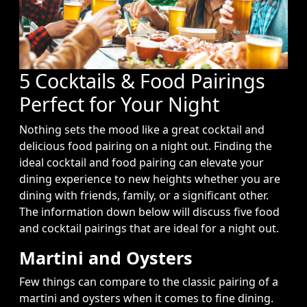
5 Cocktails & Food Pairings
Perfect for Your Night
Nothing sets the mood like a great cocktail and
delicious food pairing on a night out. Finding the
ideal cocktail and food pairing can elevate your
dining experience to new heights whether you are
dining with friends, family, or a significant other.
The information down below will discuss five food
and cocktail pairings that are ideal for a night out.
Martini and Oysters
Few things can compare to the classic pairing of a
martini and oysters when it comes to fine dining.