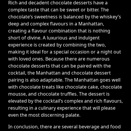
Rich and decadent chocolate desserts have a
complex taste that can be sweet or bitter. The
chocolate’s sweetness is balanced by the whiskey’s
deep and complex flavours in a Manhattan,
creating a flavour combination that is nothing
short of divine. A luxurious and indulgent
experience is created by combining the two,
making it ideal for a special occasion or a night out
with loved ones. Because there are numerous
chocolate desserts that can be paired with the
cocktail, the Manhattan and chocolate dessert
pairing is also adaptable. The Manhattan goes well
with chocolate treats like chocolate cake, chocolate
mousse, and chocolate truffles. The dessert is
elevated by the cocktail’s complex and rich flavours,
resulting in a culinary experience that will please
even the most discerning palate.
In conclusion, there are several beverage and food